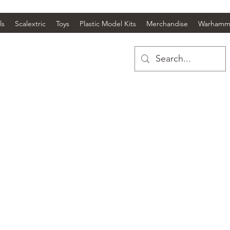
ls
Scalextric
Toys
Plastic Model Kits
Merchandise
Warhamm