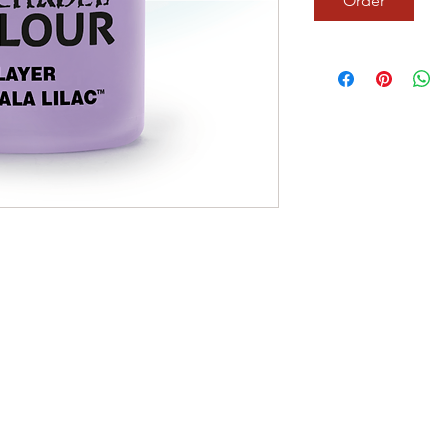
Order