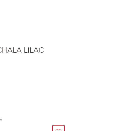
CHALA LILAC
er