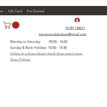
er
Gift Card
Pre-Owned
Log In
01787 734011
tierneymodelrailway@gmail.com
Monday to Saturday 09:00 - 16:00
Sunday & Bank Holidays 10:00 - 15:30
Unless at a show please check show event page
Store Policies