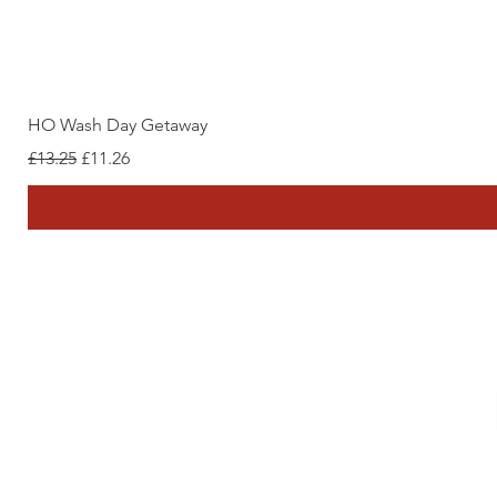
HO Wash Day Getaway
Regular Price
Sale Price
£13.25
£11.26