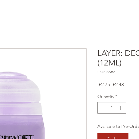
LAYER: DE
(12ML)
SKU: 22-82
Regular
Sale
 £2.75 
£2.48
Price
Price
Quantity
*
Available to Pre-Ord