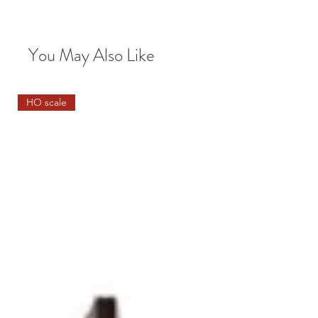
You May Also Like
HO scale