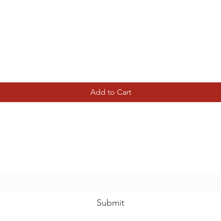
Quick View
Add to Cart
Tierney Model Railway Shop
Subscribe Form
Submit