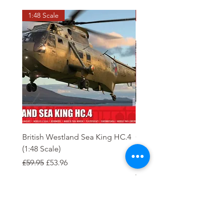
1:48 Scale
OO scale
British Westland Sea King HC.4
Class 37/4 Refurbished 
(1:48 Scale)
'Cardiff Canton' EWS R
Gold
Regular Price
Sale Price
£59.95
£53.96
Regular Price
£244.95
Order