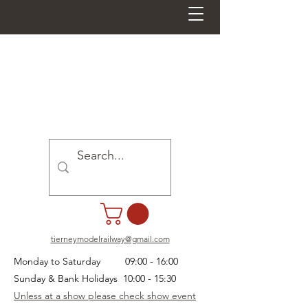
tierneymodelrailway@gmail.com
Monday to Saturday 09:00 - 16:00
Sunday & Bank Holidays 10:00 - 15:30
Unless at a show please check show event