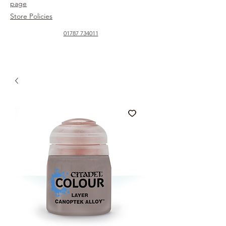
page
Store Policies
01787 734011