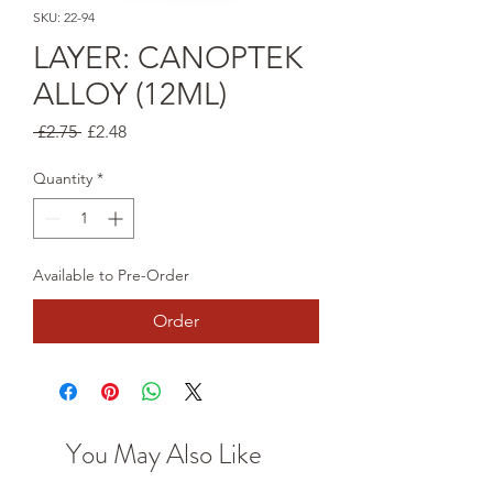
SKU: 22-94
LAYER: CANOPTEK
ALLOY (12ML)
Regular
Sale
 £2.75 
£2.48
Price
Price
Quantity
*
Available to Pre-Order
Order
You May Also Like