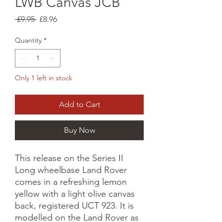
LWB Canvas JCB
Regular
Sale
 £9.95 
£8.96
Price
Price
Quantity
*
Only 1 left in stock
Add to Cart
Buy Now
This release on the Series II
Long wheelbase Land Rover
comes in a refreshing lemon
yellow with a light olive canvas
back, registered UCT 923. It is
modelled on the Land Rover as