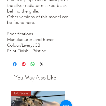
the silver radiator masked black
behind the grille.
Other versions of this model can
be found here.
Specifications
Manufacturer
Land Rover
Colour/Livery
JCB
Paint Finish
Pristine
You May Also Like
1:48 Scale
OO scale