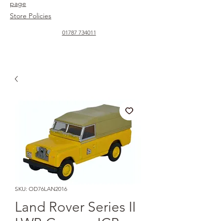
page
Store Policies
01787 734011
SKU: OD76LAN2016
Land Rover Series II