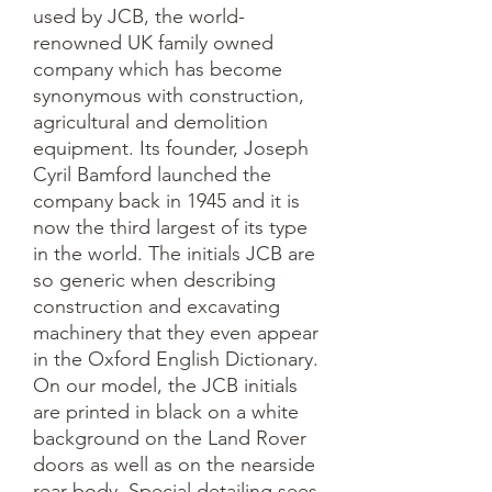
used by JCB, the world-
renowned UK family owned
company which has become
synonymous with construction,
agricultural and demolition
equipment. Its founder, Joseph
Cyril Bamford launched the
company back in 1945 and it is
now the third largest of its type
in the world. The initials JCB are
so generic when describing
construction and excavating
machinery that they even appear
in the Oxford English Dictionary.
On our model, the JCB initials
are printed in black on a white
background on the Land Rover
doors as well as on the nearside
rear body. Special detailing sees