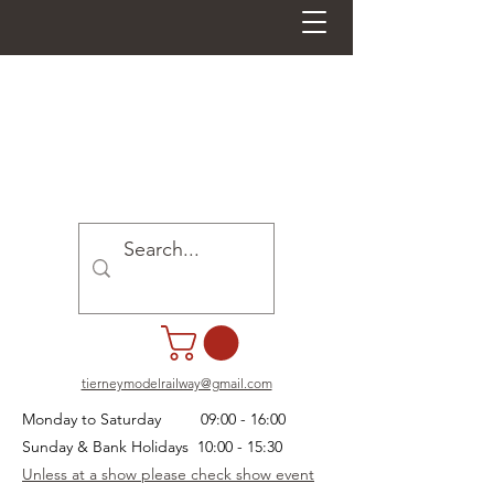
tierneymodelrailway@gmail.com
Monday to Saturday 09:00 - 16:00
Sunday & Bank Holidays 10:00 - 15:30
Unless at a show please check show event