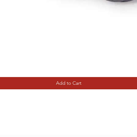
Quick View
Add to Cart
Tierney Model Railway Shop
Subscribe Form