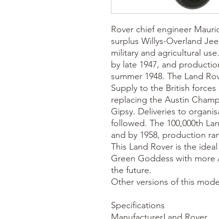
Rover chief engineer Mauric
surplus Willys-Overland Jee
military and agricultural u
by late 1947, and production
summer 1948. The Land Rove
Supply to the British forces
replacing the Austin Champ,
Gipsy. Deliveries to organi
followed. The 100,000th L
and by 1958, production ra
This Land Rover is the idea
Green Goddess with more A
the future.
Other versions of this mode
Specifications
Manufacturer
Land Rover