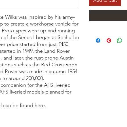
Add to Cart
e Wilks was inspired by his army-
p to create a workhorse vehicle for
se. Prototypes were up and running
 of the Series I began at Solihull in
r price started from just £450.
 started in 1949, the Land Rover
 and later, the rust-prone Austin
sations such as the Red Cross soon
and Rover was made in autumn 1954
n to around 200,000.
l companion for the AFS liveried
FS liveried models planned for
l can be found here.