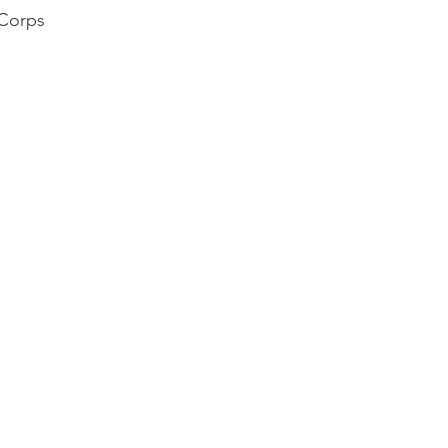
 Corps