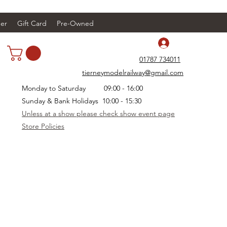
er
Gift Card
Pre-Owned
Log In
01787 734011
tierneymodelrailway@gmail.com
Monday to Saturday 09:00 - 16:00
Sunday & Bank Holidays 10:00 - 15:30
Unless at a show please check show event page
Store Policies