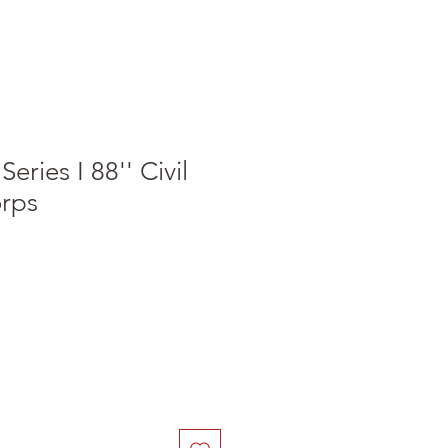
eries I 88'' Civil
rps