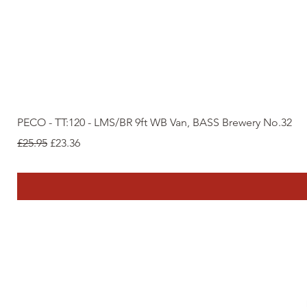
PECO - TT:120 - LMS/BR 9ft WB Van, BASS Brewery No.32
Regular Price
Sale Price
£25.95
£23.36