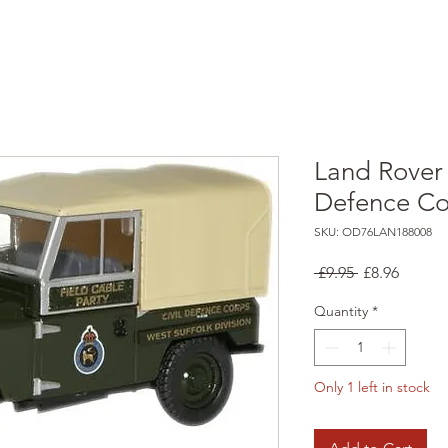
Land Rover S
Defence Co
SKU: OD76LAN188008
Regular
Sale
 £9.95 
£8.96
Price
Price
Quantity
*
Only 1 left in stock