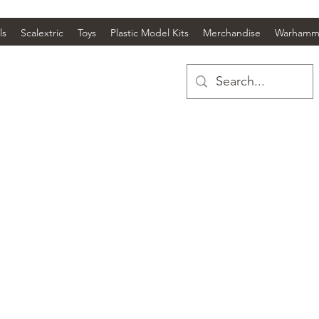
ls
Scalextric
Toys
Plastic Model Kits
Merchandise
Warhamm