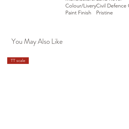
Colour/Livery
Civil Defence
Paint Finish
Pristine
You May Also Like
TT scale