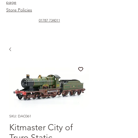
page
Store Policies
01787 734011
SKU: DAC061
Kitmaster City of
Truro Static