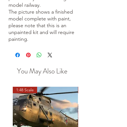
model railway.
The picture shows a finished
model complete with paint,
please note that this is an
unpainted kit and will require
painting.
You May Also Like
1:48 Scale
OO scale