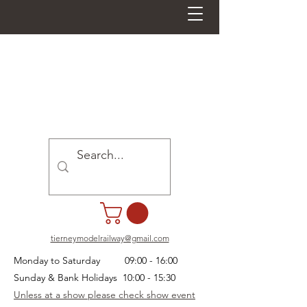
tierneymodelrailway@gmail.com
Monday to Saturday 09:00 - 16:00
Sunday & Bank Holidays 10:00 - 15:30
Unless at a show please check show event