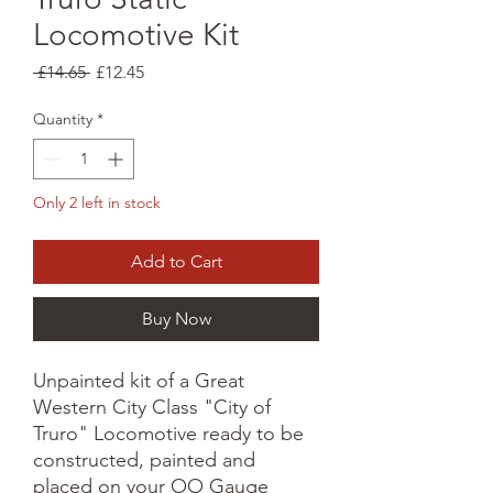
Locomotive Kit
Regular
Sale
 £14.65 
£12.45
Price
Price
Quantity
*
Only 2 left in stock
Add to Cart
Buy Now
Unpainted kit of a Great
Western City Class "City of
Truro" Locomotive ready to be
constructed, painted and
placed on your OO Gauge