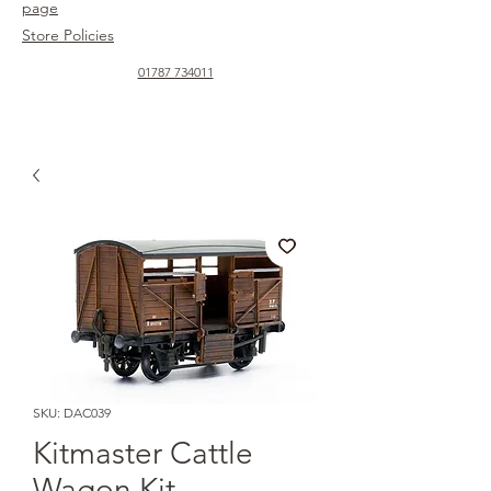
page
Store Policies
01787 734011
SKU: DAC039
Kitmaster Cattle
Wagon Kit