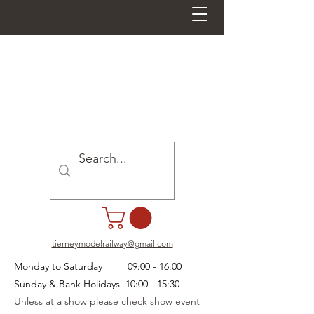
tierneymodelrailway@gmail.com
Monday to Saturday 09:00 - 16:00
Sunday & Bank Holidays 10:00 - 15:30
Unless at a show please check show event