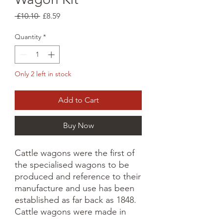
Regular
Sale
 £10.10 
£8.59
Price
Price
Quantity
*
Only 2 left in stock
Add to Cart
Buy Now
Cattle wagons were the first of
the specialised wagons to be
produced and reference to their
manufacture and use has been
established as far back as 1848.
Cattle wagons were made in