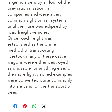
large numbers by all four of the
pre-nationalisation rail
companies and were a very
common sight on rail systems
until their use was eclipsed by
road freight vehicles.
Once road freight was
established as the prime
method of transporting
livestock many of these cattle
wagons were either destroyed
as unusable for anything else, or
the more lightly soiled examples
were converted quite commonly
into ale vans for the transport of
beer.