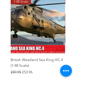
1:48 Scale
OO scale
British Westland Sea King HC.4
Class 37/4 Refurbished 
(1:48 Scale)
'Cardiff Canton' EWS R
Gold
Regular Price
Sale Price
£59.95
£53.96
Regular Price
£244.95
Order