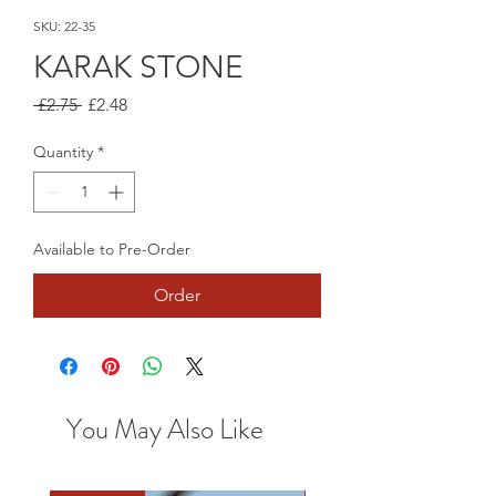
SKU: 22-35
KARAK STONE
Regular
Sale
 £2.75 
£2.48
Price
Price
Quantity
*
Available to Pre-Order
Order
You May Also Like