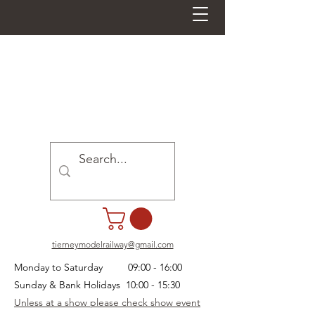
tierneymodelrailway@gmail.com
Monday to Saturday 09:00 - 16:00
Sunday & Bank Holidays 10:00 - 15:30
Unless at a show please check show event