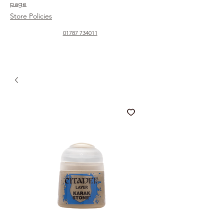
page
Store Policies
01787 734011