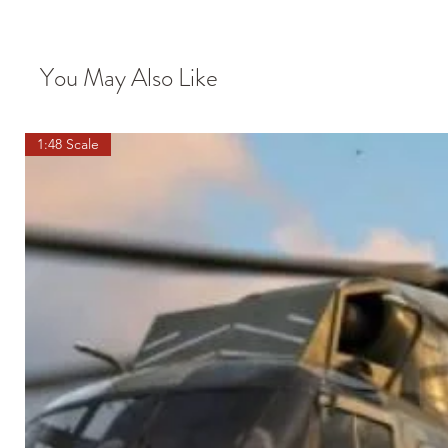
You May Also Like
1:48 Scale