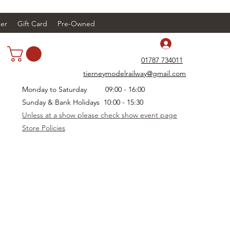
er
Gift Card
Pre-Owned
Log In
01787 734011
tierneymodelrailway@gmail.com
Monday to Saturday 09:00 - 16:00
Sunday & Bank Holidays 10:00 - 15:30
Unless at a show please check show event page
Store Policies