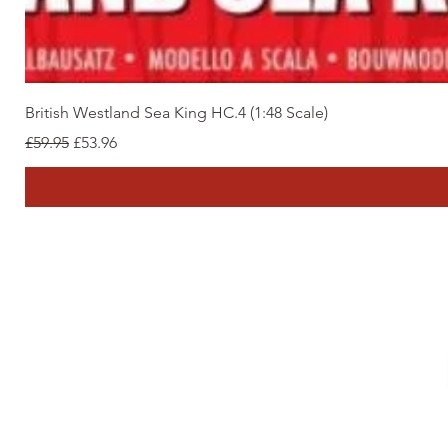
British Westland Sea King HC.4 (1:48 Scale)
Regular Price
Sale Price
£59.95
£53.96