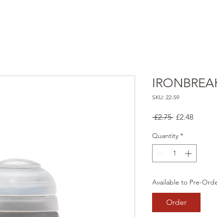
IRONBREA
SKU: 22-59
Regular
Sale
 £2.75 
£2.48
Price
Price
Quantity
*
Available to Pre-Ord
Order