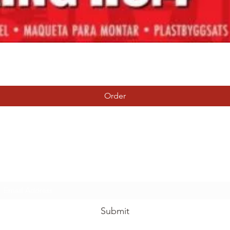
Quick View
Order
Tierney Model Railway Shop
Subscribe Form
Submit