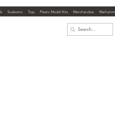
ls
Scalextric
Toys
Plastic Model Kits
Merchandise
Warhamm