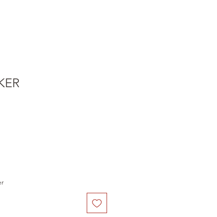
KER
er