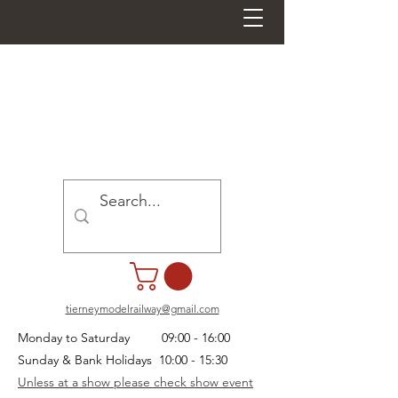
tierneymodelrailway@gmail.com
Monday to Saturday 09:00 - 16:00
Sunday & Bank Holidays 10:00 - 15:30
Unless at a show please check show event