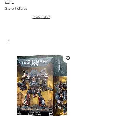
page
Store Policies
01787 734011