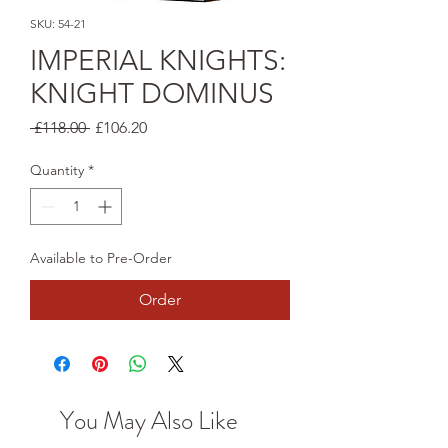
SKU: 54-21
IMPERIAL KNIGHTS:
KNIGHT DOMINUS
Regular
Sale
 £118.00 
£106.20
Price
Price
Quantity
*
Available to Pre-Order
Order
You May Also Like