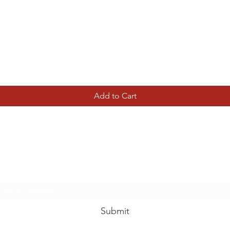
Quick View
Add to Cart
Tierney Model Railway Shop
Subscribe Form
Submit