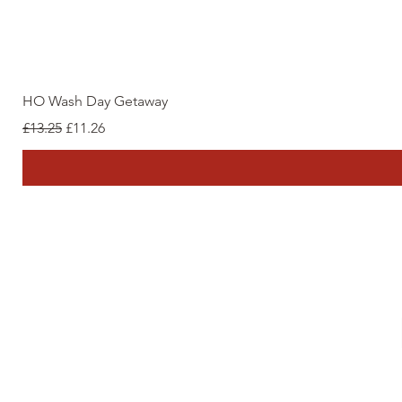
HO Wash Day Getaway
Regular Price
Sale Price
£13.25
£11.26