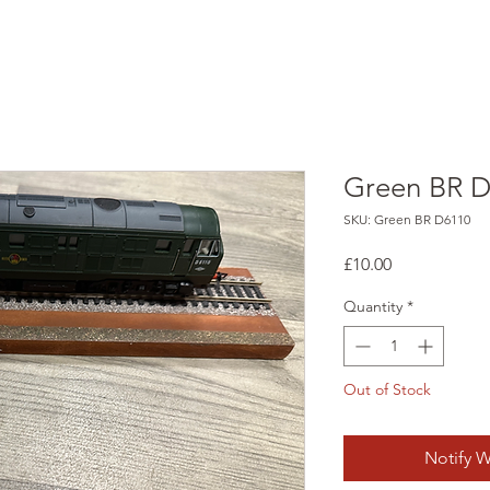
Green BR 
SKU: Green BR D6110
Price
£10.00
Quantity
*
Out of Stock
Notify W