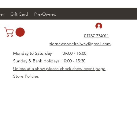
er
Gift Card
Pre-Owned
Log In
01787 734011
tierneymodelrailway@gmail.com
Monday to Saturday 09:00 - 16:00
Sunday & Bank Holidays 10:00 - 15:30
Unless at a show please check show event page
Store Policies