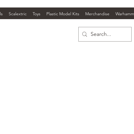
ls
Scalextric
Toys
Plastic Model Kits
Merchandise
Warhamm