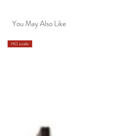
You May Also Like
HO scale