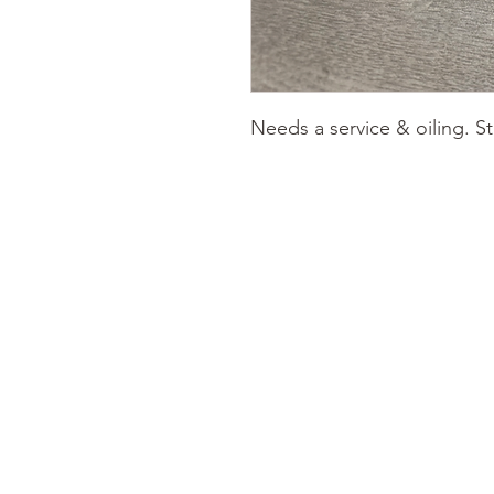
Needs a service & oiling. S