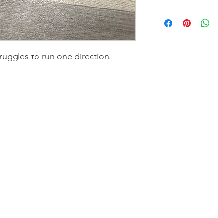
truggles to run one direction.