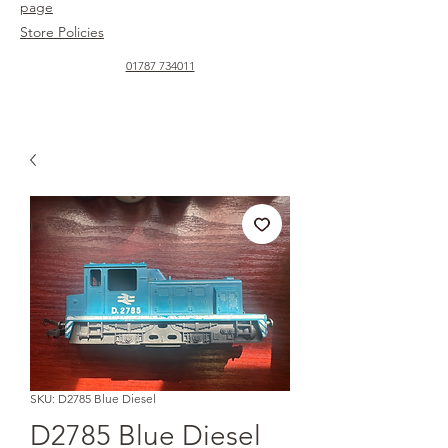
page
Store Policies
01787 734011
SKU: D2785 Blue Diesel
D2785 Blue Diesel