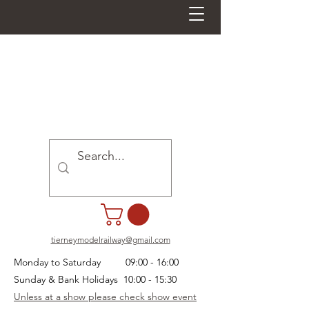
tierneymodelrailway@gmail.com
Monday to Saturday 09:00 - 16:00
Sunday & Bank Holidays 10:00 - 15:30
Unless at a show please check show event