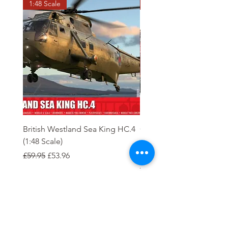
1:48 Scale
OO scale
British Westland Sea King HC.4
Class 37/4 Refurbished 
(1:48 Scale)
'Cardiff Canton' EWS R
Gold
Regular Price
Sale Price
£59.95
£53.96
Regular Price
£244.95
Order