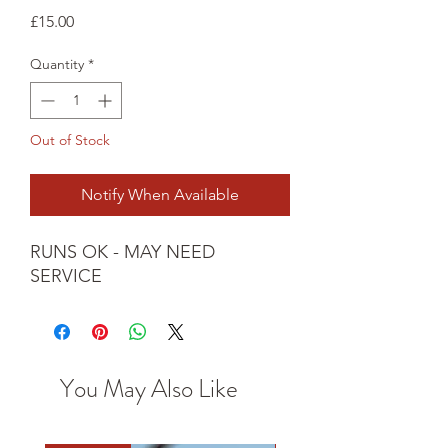
Price
£15.00
Quantity
*
Out of Stock
Notify When Available
RUNS OK - MAY NEED 
SERVICE
You May Also Like