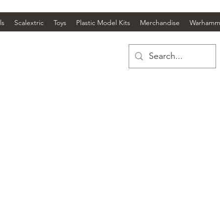
ls
Scalextric
Toys
Plastic Model Kits
Merchandise
Warhamm