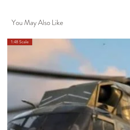
You May Also Like
1:48 Scale