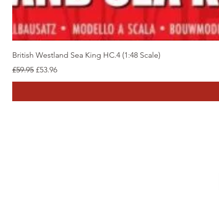
British Westland Sea King HC.4 (1:48 Scale)
Regular Price
Sale Price
£59.95
£53.96