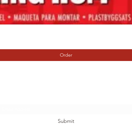
Quick View
Order
Tierney Model Railway Shop
Subscribe Form
Submit