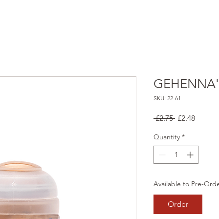
GEHENNA'
SKU: 22-61
Regular
Sale
 £2.75 
£2.48
Price
Price
Quantity
*
Available to Pre-Ord
Order