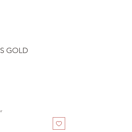
S GOLD
er