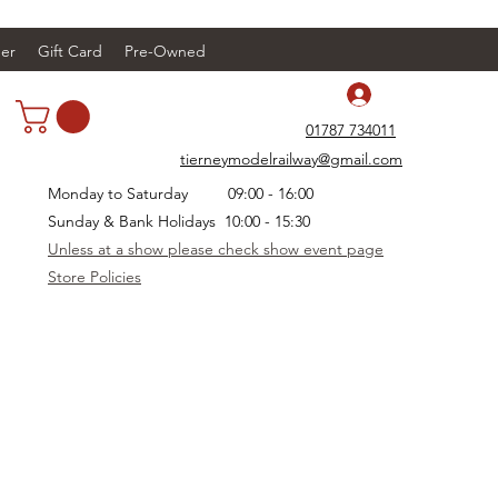
er
Gift Card
Pre-Owned
Log In
01787 734011
tierneymodelrailway@gmail.com
Monday to Saturday 09:00 - 16:00
Sunday & Bank Holidays 10:00 - 15:30
Unless at a show please check show event page
Store Policies