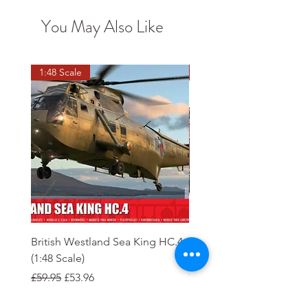
You May Also Like
1:48 Scale
OO scale
British Westland Sea King HC.4
Class 37/4 Refurbished 
(1:48 Scale)
'Cardiff Canton' EWS R
Gold
Regular Price
Sale Price
£59.95
£53.96
Regular Price
£244.95