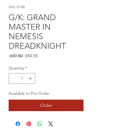
SKU: 57-05
G/K: GRAND
MASTER IN
NEMESIS
DREADKNIGHT
Regular
Sale
 £49.50 
£44.55
Price
Price
Quantity
*
Available to Pre-Order
Order