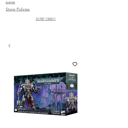
page
Store Policies
01787 734011