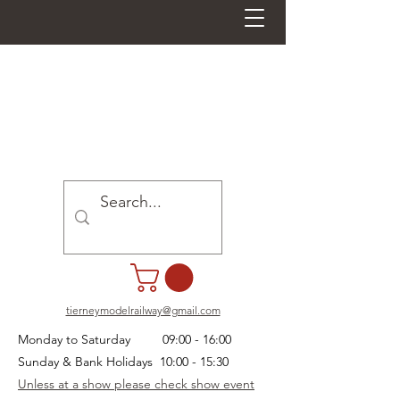
tierneymodelrailway@gmail.com
Monday to Saturday 09:00 - 16:00
Sunday & Bank Holidays 10:00 - 15:30
Unless at a show please check show event