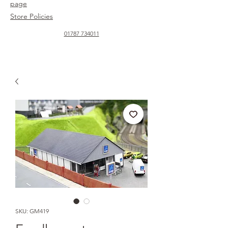
page
Store Policies
01787 734011
SKU: GM419