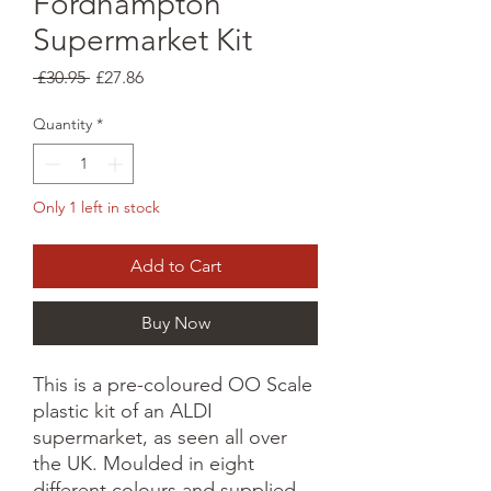
Fordhampton
Supermarket Kit
Regular
Sale
 £30.95 
£27.86
Price
Price
Quantity
*
Only 1 left in stock
Add to Cart
Buy Now
This is a pre-coloured OO Scale
plastic kit of an ALDI
supermarket, as seen all over
the UK. Moulded in eight
different colours and supplied