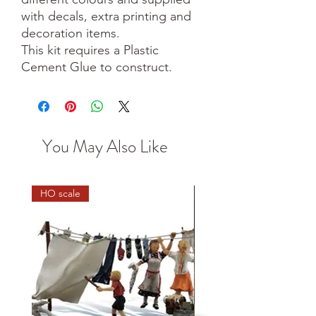
with decals, extra printing and
decoration items.
This kit requires a Plastic
Cement Glue to construct.
You May Also Like
HO scale