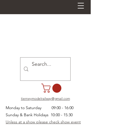
tierneymodelrailway@gmail.com
Monday to Saturday 09:00 - 16:00
Sunday & Bank Holidays 10:00 - 15:30
Unless at a show please check show event