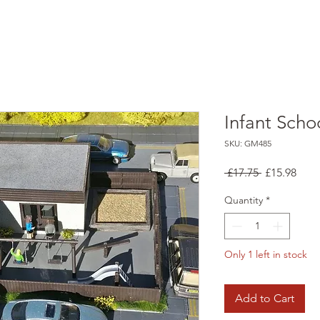
Infant Schoo
SKU: GM485
Regular
Sale
 £17.75 
£15.98
Price
Pric
Quantity
*
Only 1 left in stock
Add to Cart