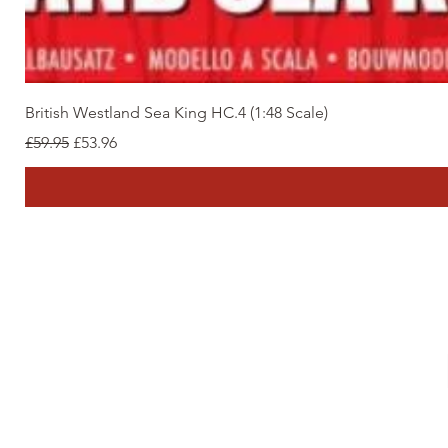
British Westland Sea King HC.4 (1:48 Scale)
Regular Price
Sale Price
£59.95
£53.96