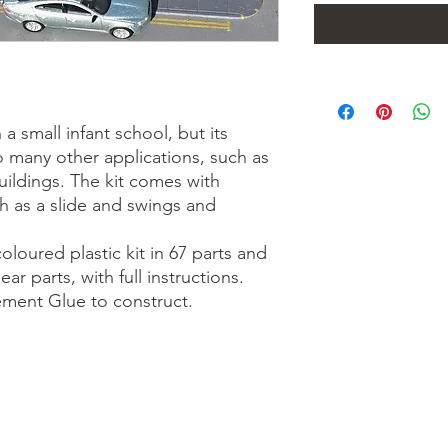
 a small infant school, but its
 many other applications, such as
uildings. The kit comes with
h as a slide and swings and
loured plastic kit in 67 parts and
ar parts, with full instructions.
Cement Glue to construct.