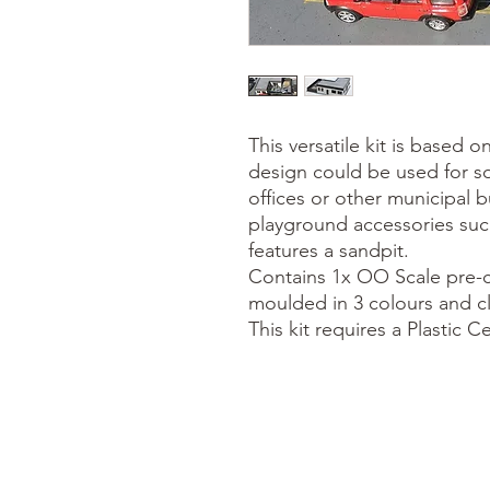
This versatile kit is based on
design could be used for so
offices or other municipal b
playground accessories suc
features a sandpit.
Contains 1x OO Scale pre-co
moulded in 3 colours and cle
This kit requires a Plastic 