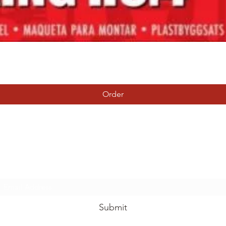
Quick View
Order
Tierney Model Railway Shop
Subscribe Form
Submit