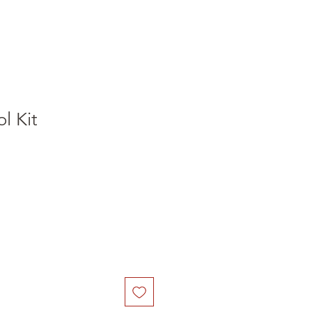
l Kit
e