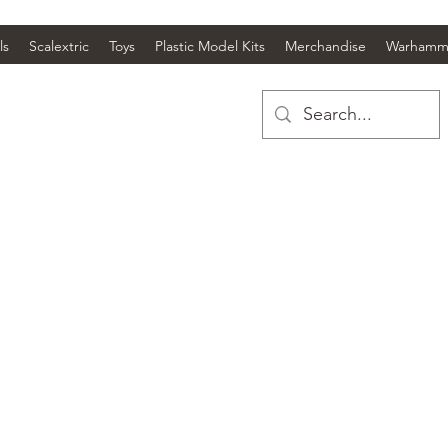
ls
Scalextric
Toys
Plastic Model Kits
Merchandise
Warhamm