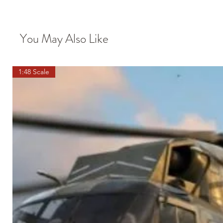
You May Also Like
1:48 Scale