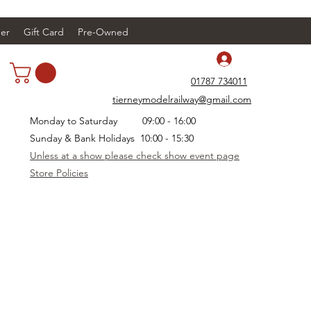
er
Gift Card
Pre-Owned
Log In
01787 734011
tierneymodelrailway@gmail.com
Monday to Saturday 09:00 - 16:00
Sunday & Bank Holidays 10:00 - 15:30
Unless at a show please check show event page
Store Policies