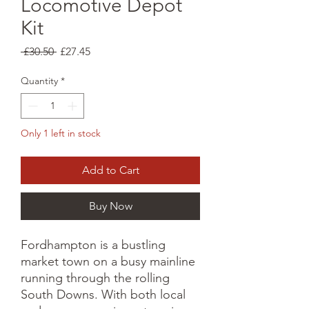
Locomotive Depot
Kit
Regular
Sale
 £30.50 
£27.45
Price
Price
Quantity
*
Only 1 left in stock
Add to Cart
Buy Now
Fordhampton is a bustling
market town on a busy mainline
running through the rolling
South Downs. With both local