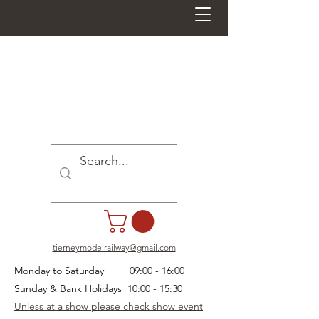
tierneymodelrailway@gmail.com
Monday to Saturday 09:00 - 16:00
Sunday & Bank Holidays 10:00 - 15:30
Unless at a show please check show event