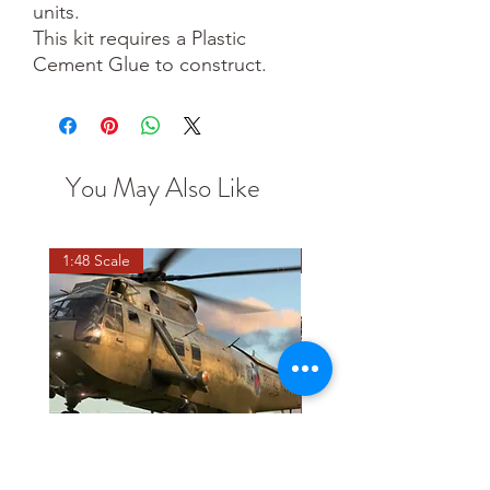
units.
This kit requires a Plastic
Cement Glue to construct.
You May Also Like
1:48 Scale
OO scale