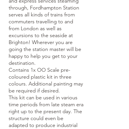
and express services steaming
through, Fordhampton Station
serves all kinds of trains from
commuters travelling to and
from London as well as
excursions to the seaside at
Brighton! Wherever you are
going the station master will be
happy to help you get to your
destination.
Contains 1x OO Scale pre-
coloured plastic kit in three
colours. Additional painting may
be required if desired.
This kit can be used in various
time periods from late steam era
right up to the present day. The
structure could even be
adapted to produce industrial