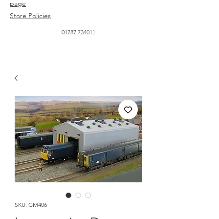
page
Store Policies
01787 734011
SKU: GM406