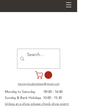
tierneymodelrailway@gmail.com
Monday to Saturday 09:00 - 16:00
Sunday & Bank Holidays 10:00 - 15:30
Unless at a show please check show event