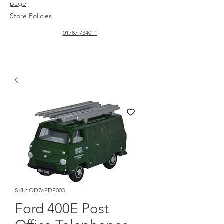
page
Store Policies
01787 734011
SKU: OD76FDE003
Ford 400E Post