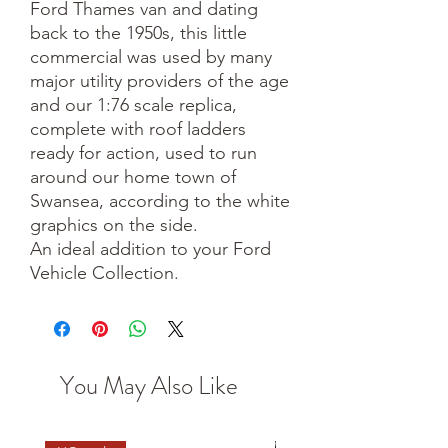
Ford Thames van and dating
back to the 1950s, this little
commercial was used by many
major utility providers of the age
and our 1:76 scale replica,
complete with roof ladders
ready for action, used to run
around our home town of
Swansea, according to the white
graphics on the side.
An ideal addition to your Ford
Vehicle Collection.
You May Also Like