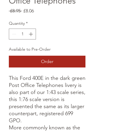
Office Telephones
Regular
Sale
 £8.95 
£8.06
Price
Price
Quantity
*
Available to Pre-Order
Order
This Ford 400E in the dark green
Post Office Telephones livery is
also part of our 1:43 scale series,
this 1:76 scale version is
presented the same as its larger
counterpart, registered 699
GPO.
More commonly known as the