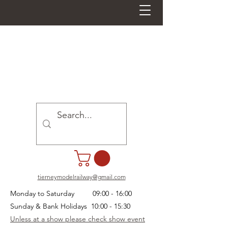
tierneymodelrailway@gmail.com
Monday to Saturday 09:00 - 16:00
Sunday & Bank Holidays 10:00 - 15:30
Unless at a show please check show event