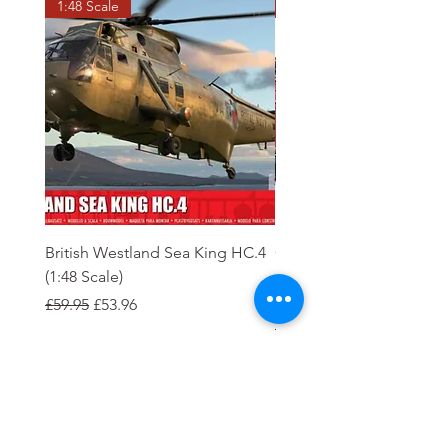
1:48 Scale
OO scale
British Westland Sea King HC.4
Class 37/4 Refurbished 
(1:48 Scale)
'Cardiff Canton' EWS R
Gold
Regular Price
Sale Price
£59.95
£53.96
Regular Price
£244.95
Order