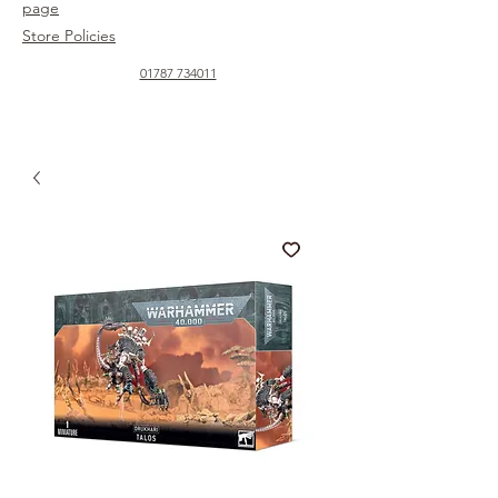
page
Store Policies
01787 734011