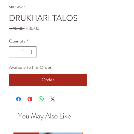
SKU: 45-11
DRUKHARI TALOS
Regular
Sale
 £40.00 
£36.00
Price
Price
Quantity
*
Available to Pre-Order
Order
You May Also Like