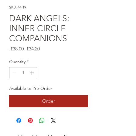
SKU: 44-19
DARK ANGELS:
INNER CIRCLE
COMPANIONS
Regular
Sale
 £38.00 
£34.20
Price
Price
Quantity
*
Available to Pre-Order
Order