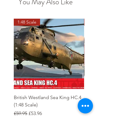
You May Also Like
1:48 Scale
OO scale
British Westland Sea King HC.4
Class 37/4 Refurbished 
(1:48 Scale)
'Cardiff Canton' EWS R
Gold
Regular Price
Sale Price
£59.95
£53.96
Regular Price
£244.95
Order