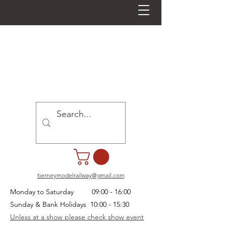
tierneymodelrailway@gmail.com
Monday to Saturday 09:00 - 16:00
Sunday & Bank Holidays 10:00 - 15:30
Unless at a show please check show event