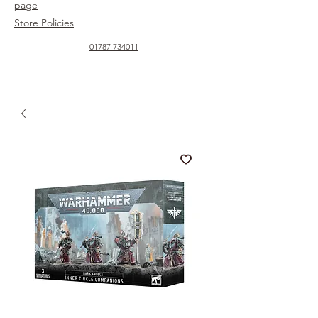
page
Store Policies
01787 734011