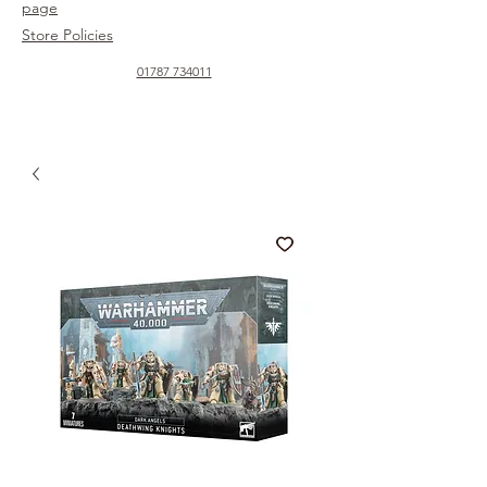
page
Store Policies
01787 734011