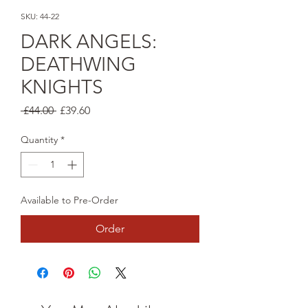
SKU: 44-22
DARK ANGELS:
DEATHWING
KNIGHTS
Regular
Sale
 £44.00 
£39.60
Price
Price
Quantity
*
Available to Pre-Order
Order