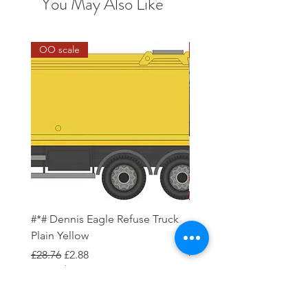
You May Also Like
OO scale
1:48 Scale
#*# Dennis Eagle Refuse Truck
British Westland Sea Ki
Plain Yellow
(1:48 Scale)
Regular Price
Sale Price
Regular Price
£28.76
£2.88
£59.95
Pre-Order Deposit
Order