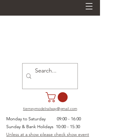
tierneymodelrailway@gmail.com
Monday to Saturday 09:00 - 16:00
Sunday & Bank Holidays 10:00 - 15:30
Unless at a show please check show event