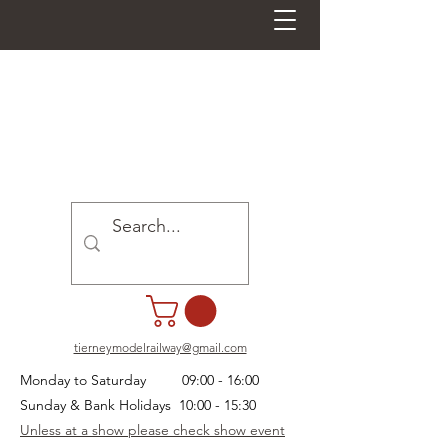
tierneymodelrailway@gmail.com
Monday to Saturday 09:00 - 16:00
Sunday & Bank Holidays 10:00 - 15:30
Unless at a show please check show event