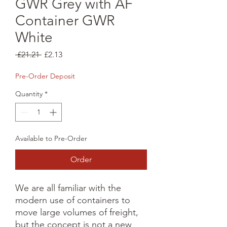
GWR Grey with AF
Container GWR
White
Regular
Sale
 £21.21 
£2.13
Price
Price
Pre-Order Deposit
Quantity
*
Available to Pre-Order
Order
We are all familiar with the 
modern use of containers to 
move large volumes of freight, 
but the concept is not a new 