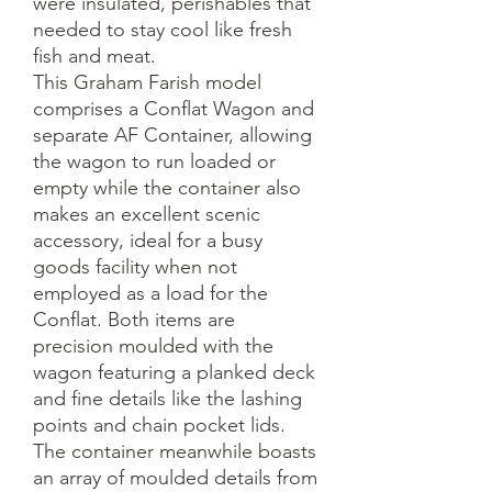
were insulated, perishables that 
needed to stay cool like fresh 
fish and meat.

This Graham Farish model 
comprises a Conflat Wagon and 
separate AF Container, allowing 
the wagon to run loaded or 
empty while the container also 
makes an excellent scenic 
accessory, ideal for a busy 
goods facility when not 
employed as a load for the 
Conflat. Both items are 
precision moulded with the 
wagon featuring a planked deck 
and fine details like the lashing 
points and chain pocket lids. 
The container meanwhile boasts 
an array of moulded details from 