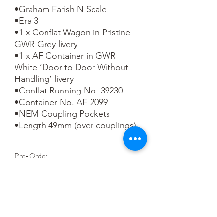
•Graham Farish N Scale

•Era 3

•1 x Conflat Wagon in Pristine 
GWR Grey livery

•1 x AF Container in GWR 
White ‘Door to Door Without 
Handling’ livery

•Conflat Running No. 39230

•Container No. AF-2099

•NEM Coupling Pockets

•Length 49mm (over couplings)
Pre-Order
This is a pre-order item. We will take a
small deposit for your order now and
take the remaining balance when we
dispatch your item.