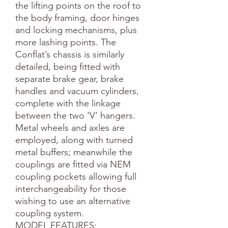
the lifting points on the roof to 
the body framing, door hinges 
and locking mechanisms, plus 
more lashing points. The 
Conflat’s chassis is similarly 
detailed, being fitted with 
separate brake gear, brake 
handles and vacuum cylinders, 
complete with the linkage 
between the two ‘V’ hangers. 
Metal wheels and axles are 
employed, along with turned 
metal buffers; meanwhile the 
couplings are fitted via NEM 
coupling pockets allowing full 
interchangeability for those 
wishing to use an alternative 
coupling system.

MODEL FEATURES:
