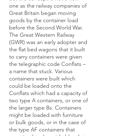
one as the railway companies of 
Great Britain began moving 
goods by the container load 
before the Second World War. 
The Great Western Railway 
(GWR) was an early adopter and 
the flat bed wagons that it built 
to carry containers were given 
the telegraphic code Conflats – 
a name that stuck. Various 
containers were built which 
could be loaded onto the 
Conflats which had a capacity of 
two type A containers, or one of 
the larger type Bs. Containers 
might be loaded with furniture 
or bulk goods, or in the case of 
the type AF containers that 