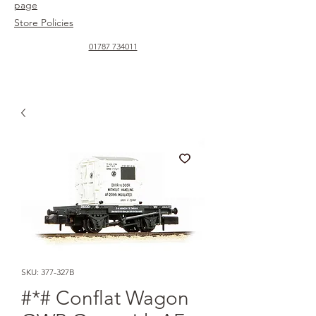
page
Store Policies
01787 734011
SKU: 377-327B
#*# Conflat Wagon