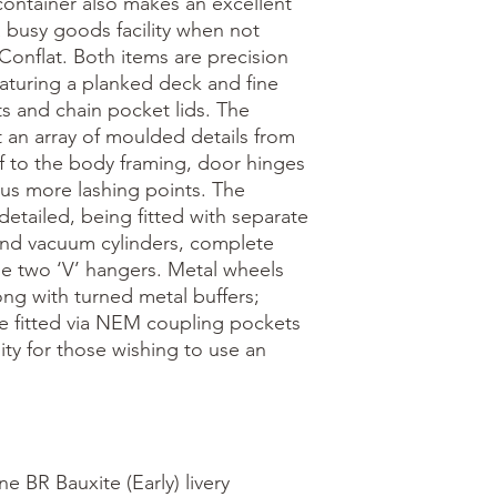
ontainer also makes an excellent 
a busy goods facility when not 
onflat. Both items are precision 
turing a planked deck and fine 
ts and chain pocket lids. The 
an array of moulded details from 
of to the body framing, door hinges 
s more lashing points. The 
 detailed, being fitted with separate 
and vacuum cylinders, complete 
e two ‘V’ hangers. Metal wheels 
ng with turned metal buffers; 
e fitted via NEM coupling pockets 
ity for those wishing to use an 


e BR Bauxite (Early) livery
