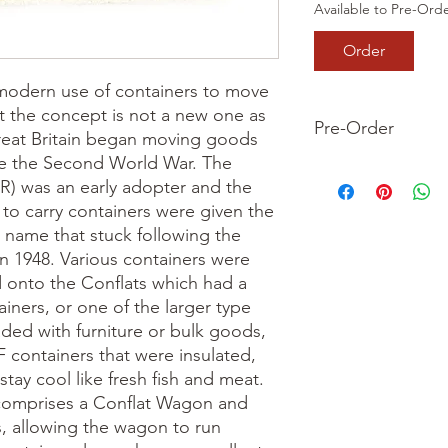
Available to Pre-Ord
Order
e modern use of containers to move 
t the concept is not a new one as 
Pre-Order
reat Britain began moving goods 
re the Second World War. The 
This is a pre-order it
) was an early adopter and the 
your order now and 
 to carry containers were given the 
we dispatch your ite
 name that stuck following the 
in 1948. Various containers were 
 onto the Conflats which had a 
iners, or one of the larger type 
ded with furniture or bulk goods, 
F containers that were insulated, 
tay cool like fresh fish and meat.

comprises a Conflat Wagon and 
 allowing the wagon to run 