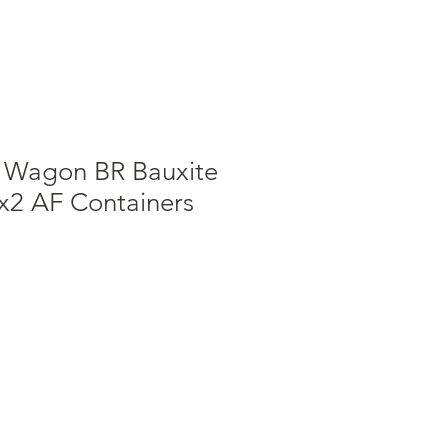
t Wagon BR Bauxite
h x2 AF Containers