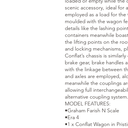
loaded or empty while the c
scenic accessory, ideal for 
employed as a load for the C
moulded with the wagon fea
details like the lashing poin
containers meanwhile boast 
the lifting points on the ro
and locking mechanisms, plu
Conflat’s chassis is similarly
brake gear, brake handles 
with the linkage between th
and axles are employed, alo
meanwhile the couplings ar
allowing full interchangeabil
alternative coupling system.
MODEL FEATURES:

•Graham Farish N Scale

•Era 4

•1 x Conflat Wagon in Pristin