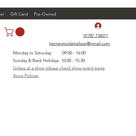
er
Gift Card
Pre-Owned
Log In
01787 734011
tierneymodelrailway@gmail.com
Monday to Saturday 09:00 - 16:00
Sunday & Bank Holidays 10:00 - 15:30
Unless at a show please check show event page
Store Policies