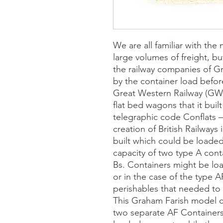
We are all familiar with th
large volumes of freight, bu
the railway companies of G
by the container load befo
Great Western Railway (GWR
flat bed wagons that it built
telegraphic code Conflats –
creation of British Railways 
built which could be loaded
capacity of two type A conta
Bs. Containers might be loa
or in the case of the type A
perishables that needed to s
This Graham Farish model 
two separate AF Containers,