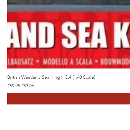
British Westland Sea King HC.4 (1:48 Scale)
Regular Price
Sale Price
£59.95
£53.96