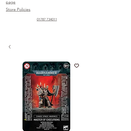
page
Store Policies
01787 734011