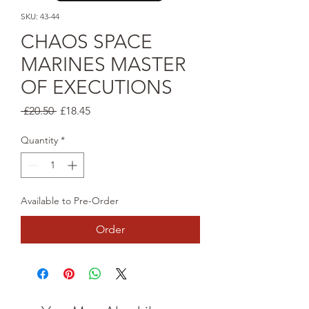
SKU: 43-44
CHAOS SPACE
MARINES MASTER
OF EXECUTIONS
Regular
Sale
 £20.50 
£18.45
Price
Price
Quantity
*
Available to Pre-Order
Order