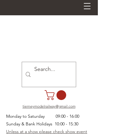
tierneymodelrailway@gmail.com
Monday to Saturday 09:00 - 16:00
Sunday & Bank Holidays 10:00 - 15:30
Unless at a show please check show event