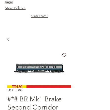
page
Store Policies
01787 734011
SKU: TT4077
#*# BR Mk1 Brake
Second Corridor