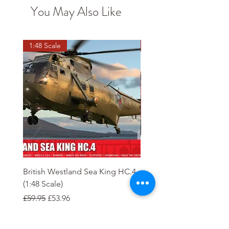
You May Also Like
1:48 Scale
OO scale
British Westland Sea King HC.4
Class 37/4 Refurbished 
(1:48 Scale)
'Cardiff Canton' EWS R
Gold
Regular Price
Sale Price
£59.95
£53.96
Regular Price
£244.95