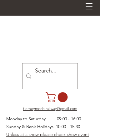
tierneymodelrailway@gmail.com
Monday to Saturday 09:00 - 16:00
Sunday & Bank Holidays 10:00 - 15:30
Unless at a show please check show event