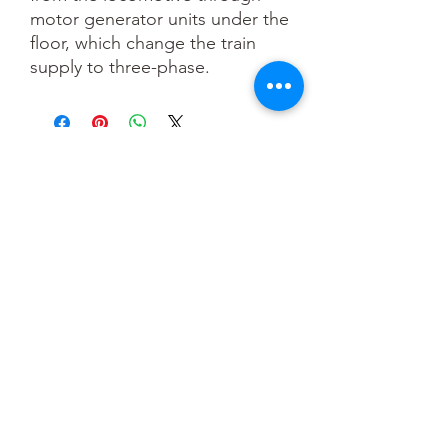
motor generator units under the
floor, which change the train
supply to three-phase.
You May Also Like
OO scale
HO scale