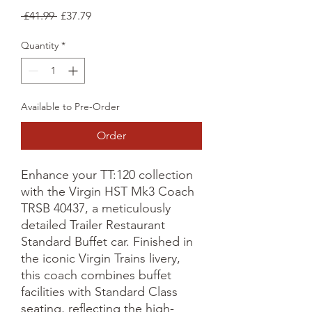
Regular
Sale
 £41.99 
£37.79
Price
Price
Quantity
*
Available to Pre-Order
Order
Enhance your TT:120 collection
with the Virgin HST Mk3 Coach
TRSB 40437, a meticulously
detailed Trailer Restaurant
Standard Buffet car. Finished in
the iconic Virgin Trains livery,
this coach combines buffet
facilities with Standard Class
seating, reflecting the high-