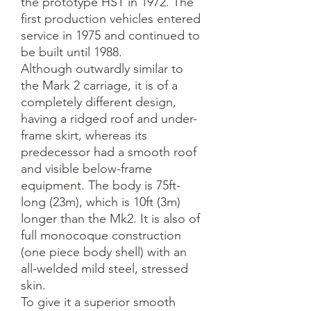
the prototype HST in 1972. The
first production vehicles entered
service in 1975 and continued to
be built until 1988.
Although outwardly similar to
the Mark 2 carriage, it is of a
completely different design,
having a ridged roof and under-
frame skirt, whereas its
predecessor had a smooth roof
and visible below-frame
equipment. The body is 75ft-
long (23m), which is 10ft (3m)
longer than the Mk2. It is also of
full monocoque construction
(one piece body shell) with an
all-welded mild steel, stressed
skin.
To give it a superior smooth