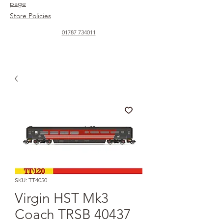
page
Store Policies
01787 734011
SKU: TT4050
Virgin HST Mk3
Coach TRSB 40437