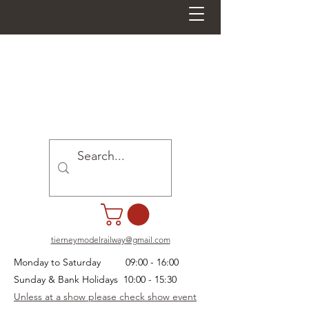
tierneymodelrailway@gmail.com
Monday to Saturday 09:00 - 16:00
Sunday & Bank Holidays 10:00 - 15:30
Unless at a show please check show event