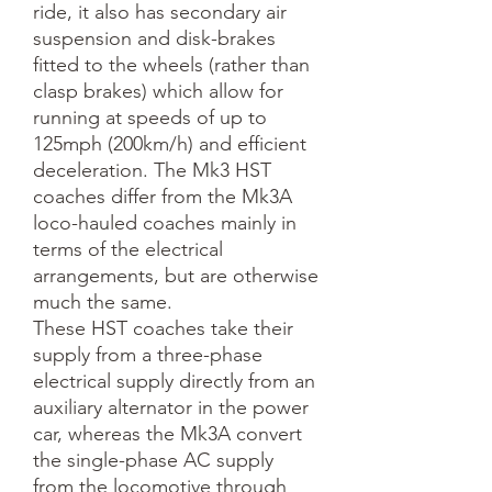
ride, it also has secondary air
suspension and disk-brakes
fitted to the wheels (rather than
clasp brakes) which allow for
running at speeds of up to
125mph (200km/h) and efficient
deceleration. The Mk3 HST
coaches differ from the Mk3A
loco-hauled coaches mainly in
terms of the electrical
arrangements, but are otherwise
much the same.
These HST coaches take their
supply from a three-phase
electrical supply directly from an
auxiliary alternator in the power
car, whereas the Mk3A convert
the single-phase AC supply
from the locomotive through