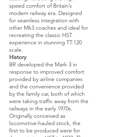
speed comfort of Britain’s
modern railway era. Designed
for seamless integration with
other Mk3 coaches and ideal for
recreating the classic HST
experience in stunning TT:120
scale.
History
BR developed the Mark 3 in
response to improved comfort
provided by airline companies
and the convenience provided
by the family car, both of which
were taking traffic away from the
railways in the early 1970s.
Originally conceived as
locomotive-hauled stock, the
first to be produced were for