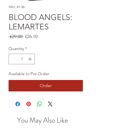
SKU: 41-36
BLOOD ANGELS:
LEMARTES
Regular
Sale
 £29.00 
£26.10
Price
Price
Quantity
*
Available to Pre-Order
Order
You May Also Like