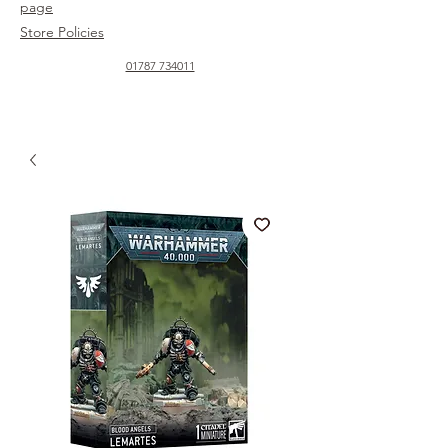
page
Store Policies
01787 734011