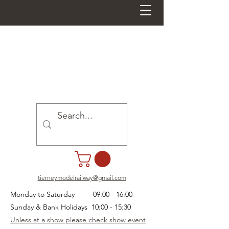
tierneymodelrailway@gmail.com
Monday to Saturday 09:00 - 16:00
Sunday & Bank Holidays 10:00 - 15:30
Unless at a show please check show event