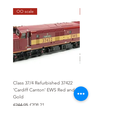
OO scale
HO scale
Class 37/4 Refurbished 37422
HO Wash Day Getaway
'Cardiff Canton' EWS Red and
Regular Price
£13.25
Gold
Regular Price
Sale Price
£244.95
£208.21
Add to Cart