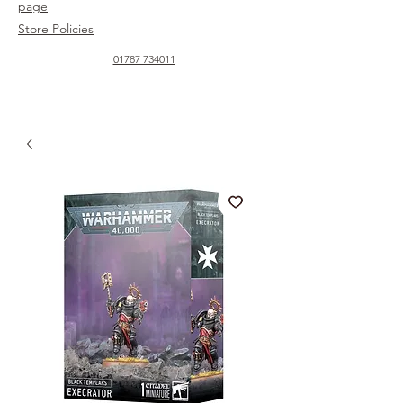
page
Store Policies
01787 734011