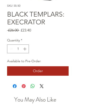
SKU: 55-50
BLACK TEMPLARS:
EXECRATOR
Regular
Sale
 £26.00 
£23.40
Price
Price
Quantity
*
Available to Pre-Order
Order
You May Also Like