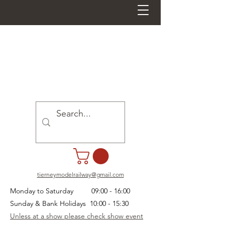
tierneymodelrailway@gmail.com
Monday to Saturday 09:00 - 16:00
Sunday & Bank Holidays 10:00 - 15:30
Unless at a show please check show event