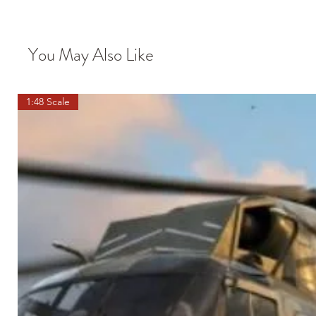
You May Also Like
1:48 Scale