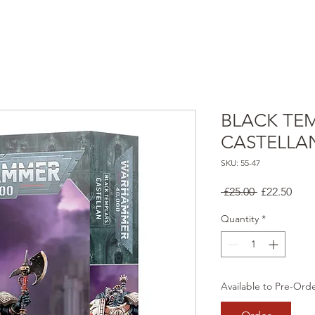
BLACK TE
CASTELLA
SKU: 55-47
Regular
Sale
 £25.00 
£22.50
Price
Pric
Quantity
*
Available to Pre-Ord