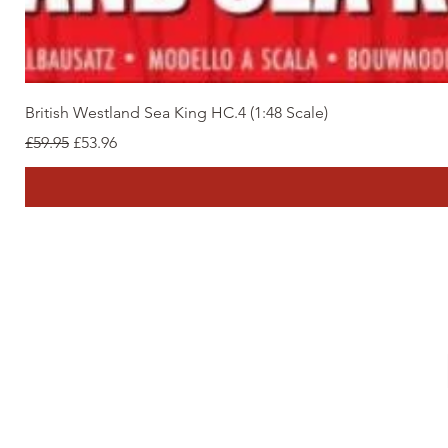
British Westland Sea King HC.4 (1:48 Scale)
Regular Price
Sale Price
£59.95
£53.96