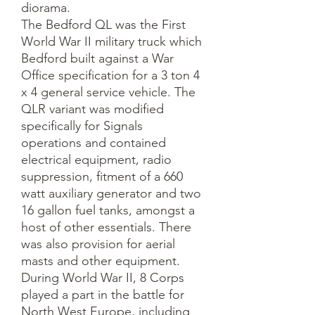
diorama.
The Bedford QL was the First
World War II military truck which
Bedford built against a War
Office specification for a 3 ton 4
x 4 general service vehicle. The
QLR variant was modified
specifically for Signals
operations and contained
electrical equipment, radio
suppression, fitment of a 660
watt auxiliary generator and two
16 gallon fuel tanks, amongst a
host of other essentials. There
was also provision for aerial
masts and other equipment.
During World War II, 8 Corps
played a part in the battle for
North West Europe, including