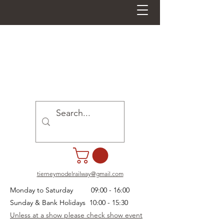
tierneymodelrailway@gmail.com
Monday to Saturday 09:00 - 16:00
Sunday & Bank Holidays 10:00 - 15:30
Unless at a show please check show event