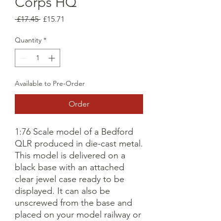
Corps HQ
Regular
Sale
 £17.45 
£15.71
Price
Price
Quantity
*
Available to Pre-Order
Order
1:76 Scale model of a Bedford
QLR produced in die-cast metal.
This model is delivered on a
black base with an attached
clear jewel case ready to be
displayed. It can also be
unscrewed from the base and
placed on your model railway or