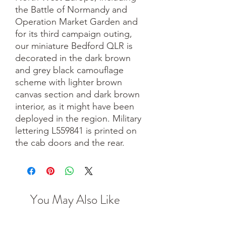
the Battle of Normandy and
Operation Market Garden and
for its third campaign outing,
our miniature Bedford QLR is
decorated in the dark brown
and grey black camouflage
scheme with lighter brown
canvas section and dark brown
interior, as it might have been
deployed in the region. Military
lettering L559841 is printed on
the cab doors and the rear.
You May Also Like