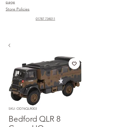
page
Store Policies
01787 734011
SKU: OD76QLR003
Bedford QLR 8