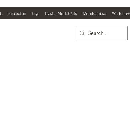
ls
Scalextric
Toys
Plastic Model Kits
Merchandise
Warhamm