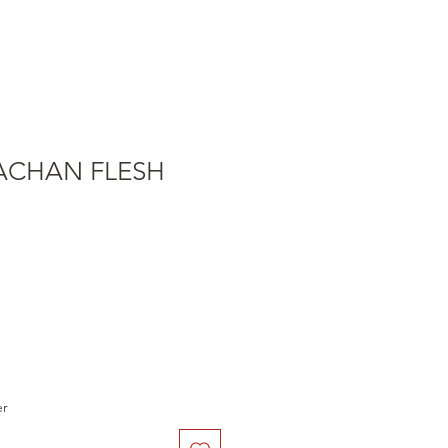
TACHAN FLESH
er