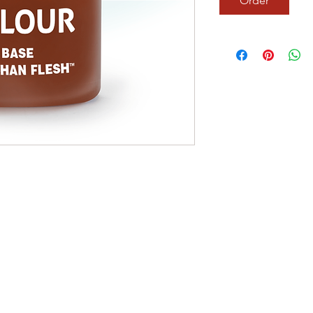
Order