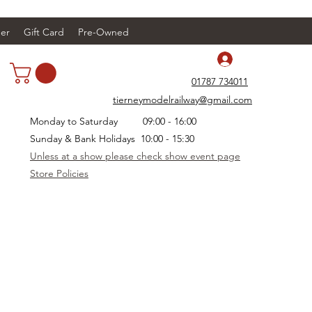
er
Gift Card
Pre-Owned
Log In
01787 734011
tierneymodelrailway@gmail.com
Monday to Saturday 09:00 - 16:00
Sunday & Bank Holidays 10:00 - 15:30
Unless at a show please check show event page
Store Policies