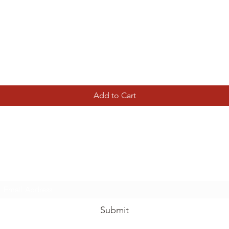
Quick View
Add to Cart
Tierney Model Railway Shop
Subscribe Form
Submit