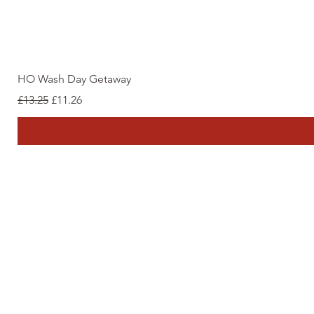
HO Wash Day Getaway
Regular Price
Sale Price
£13.25
£11.26