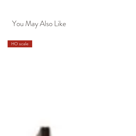
You May Also Like
HO scale