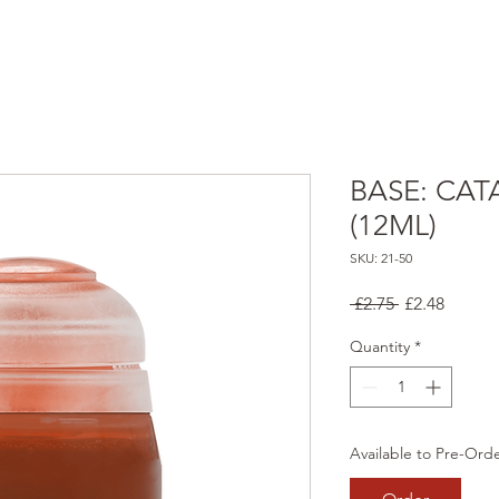
BASE: CA
(12ML)
SKU: 21-50
Regular
Sale
 £2.75 
£2.48
Price
Price
Quantity
*
Available to Pre-Ord