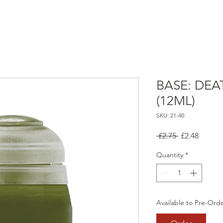
BASE: DEA
(12ML)
SKU: 21-40
Regular
Sale
 £2.75 
£2.48
Price
Price
Quantity
*
Available to Pre-Ord