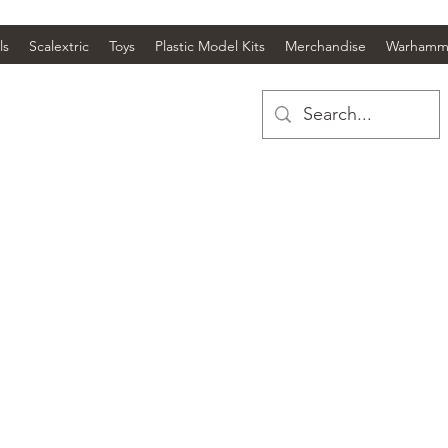
ls
Scalextric
Toys
Plastic Model Kits
Merchandise
Warhamm