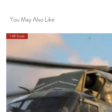
You May Also Like
1:48 Scale