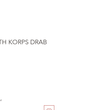
TH KORPS DRAB
er