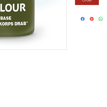
Order