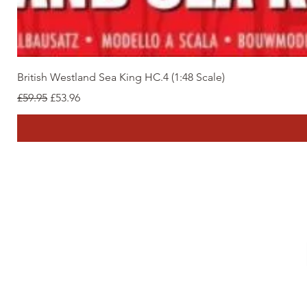
British Westland Sea King HC.4 (1:48 Scale)
Regular Price
Sale Price
£59.95
£53.96