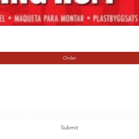
Quick View
Order
Tierney Model Railway Shop
Subscribe Form
Submit