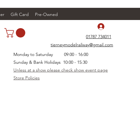
er
Gift Card
Pre-Owned
Log In
01787 734011
tierneymodelrailway@gmail.com
Monday to Saturday 09:00 - 16:00
Sunday & Bank Holidays 10:00 - 15:30
Unless at a show please check show event page
Store Policies