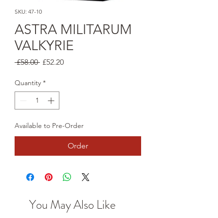
SKU: 47-10
ASTRA MILITARUM
VALKYRIE
Regular
Sale
 £58.00 
£52.20
Price
Price
Quantity
*
Available to Pre-Order
Order
You May Also Like