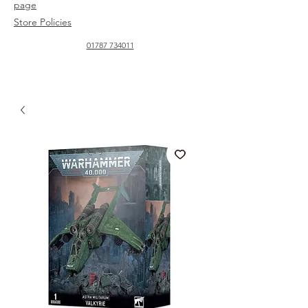
page
Store Policies
01787 734011