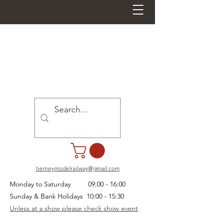
tierneymodelrailway@gmail.com
Monday to Saturday 09:00 - 16:00
Sunday & Bank Holidays 10:00 - 15:30
Unless at a show please check show event