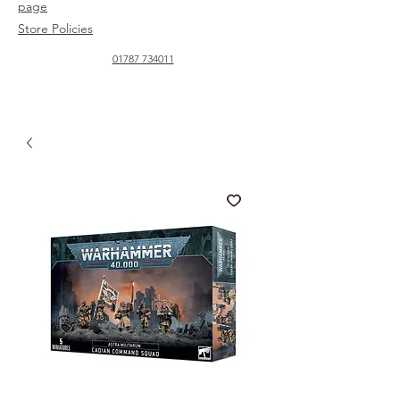
page
Store Policies
01787 734011