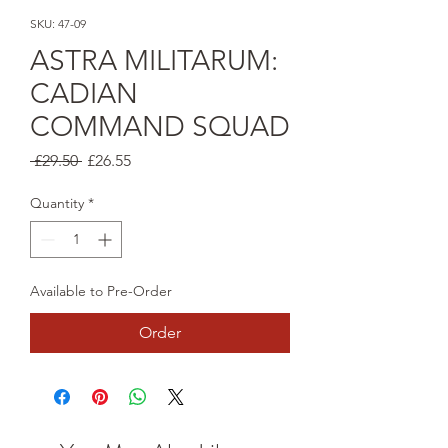
SKU: 47-09
ASTRA MILITARUM:
CADIAN
COMMAND SQUAD
Regular
Sale
 £29.50 
£26.55
Price
Price
Quantity
*
Available to Pre-Order
Order