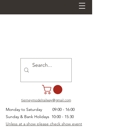
tierneymodelrailway@gmail.com
Monday to Saturday 09:00 - 16:00
Sunday & Bank Holidays 10:00 - 15:30
Unless at a show please check show event