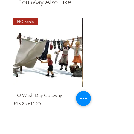
You May Also Like
HO scale
HO Wash Day Getaway
Playcraft 12V DC Electric
'Clapham'
Regular Price
Sale Price
£13.25
£11.26
Price
£35.00
Add to Cart