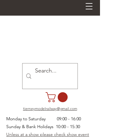
tierneymodelrailway@gmail.com
Monday to Saturday 09:00 - 16:00
Sunday & Bank Holidays 10:00 - 15:30
Unless at a show please check show event