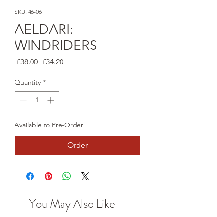
SKU: 46-06
AELDARI:
WINDRIDERS
Regular
Sale
 £38.00 
£34.20
Price
Price
Quantity
*
Available to Pre-Order
Order
You May Also Like