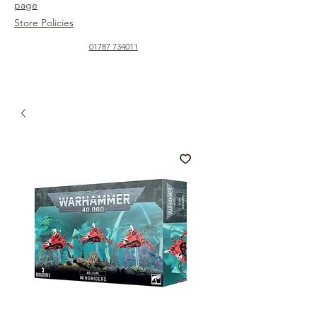
page
Store Policies
01787 734011