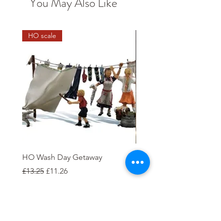
You May Also Like
HO scale
HO Wash Day Getaway
Playcraft 12V DC Electric
'Clapham'
Regular Price
Sale Price
£13.25
£11.26
Price
£35.00
Add to Cart