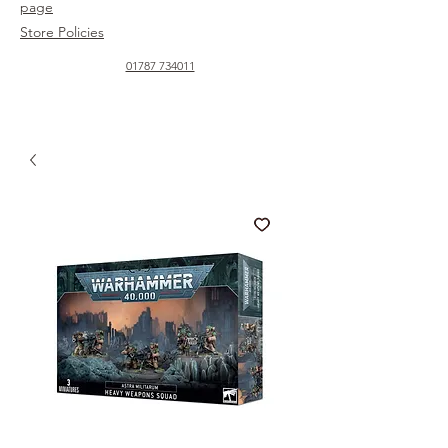
page
Store Policies
01787 734011