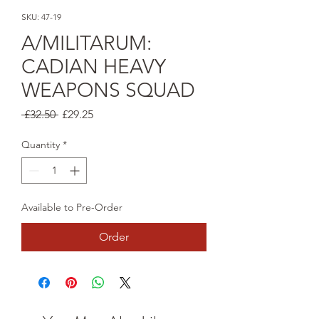
SKU: 47-19
A/MILITARUM:
CADIAN HEAVY
WEAPONS SQUAD
Regular
Sale
 £32.50 
£29.25
Price
Price
Quantity
*
Available to Pre-Order
Order