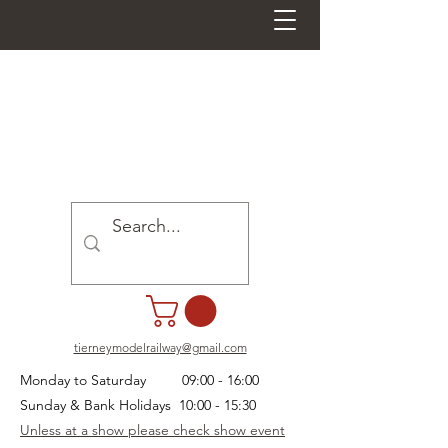
tierneymodelrailway@gmail.com
Monday to Saturday 09:00 - 16:00
Sunday & Bank Holidays 10:00 - 15:30
Unless at a show please check show event