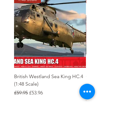
British Westland Sea King HC.4
Class 37/4 Refurbished 
(1:48 Scale)
'Cardiff Canton' EWS R
Gold
Regular Price
Sale Price
£59.95
£53.96
Regular Price
£244.95
Order
Tierney Model Railway Shop