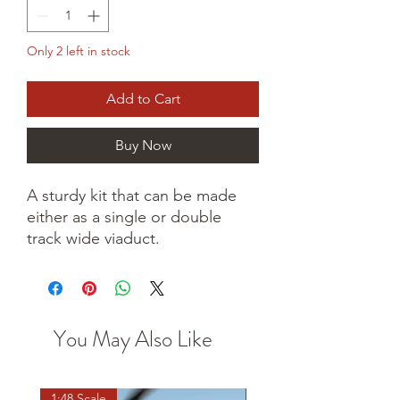
Only 2 left in stock
Add to Cart
Buy Now
A sturdy kit that can be made
either as a single or double
track wide viaduct.
You May Also Like
1:48 Scale
OO scale