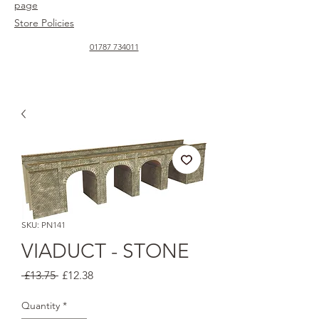
page
Store Policies
01787 734011
SKU: PN141
VIADUCT - STONE
Regular
Sale
 £13.75 
£12.38
Price
Price
Quantity
*