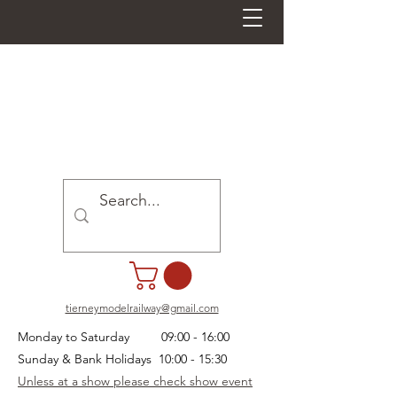
tierneymodelrailway@gmail.com
Monday to Saturday 09:00 - 16:00
Sunday & Bank Holidays 10:00 - 15:30
Unless at a show please check show event