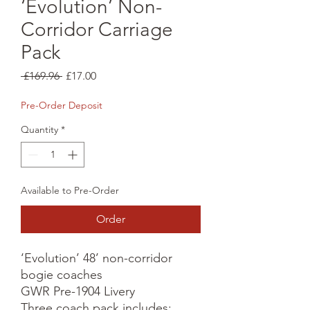
‘Evolution’ Non-
Corridor Carriage
Pack
Regular
Sale
 £169.96 
£17.00
Price
Price
Pre-Order Deposit
Quantity
*
Available to Pre-Order
Order
‘Evolution’ 48’ non-corridor 
bogie coaches

GWR Pre-1904 Livery

Three coach pack includes:
