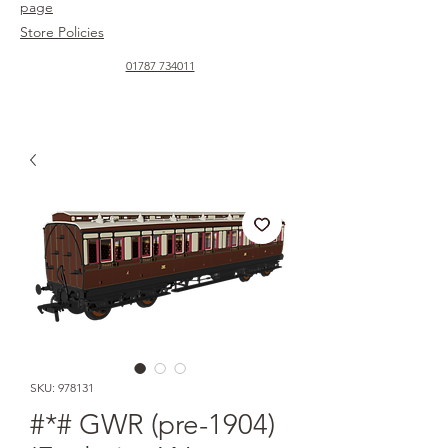
page
Store Policies
01787 734011
SKU: 978131
#*# GWR (pre-1904)