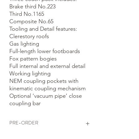
Brake third No.223

Third No.1165

Composite No.65

Tooling and Detail features:

Clerestory roofs

Gas lighting

Full-length lower footboards

Fox pattern bogies

Full internal and external detail

Working lighting

NEM coupling pockets with 
kinematic coupling mechanism

Optional ‘vacuum pipe’ close 
coupling bar
PRE-ORDER
This is a pre-order item. We will take a