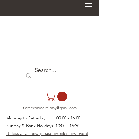
tierneymodelrailway@gmail.com
Monday to Saturday 09:00 - 16:00
Sunday & Bank Holidays 10:00 - 15:30
Unless at a show please check show event