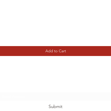
Quick View
Add to Cart
Tierney Model Railway Shop
Subscribe Form
Submit