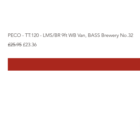
PECO - TT:120 - LMS/BR 9ft WB Van, BASS Brewery No.32
Regular Price
Sale Price
£25.95
£23.36