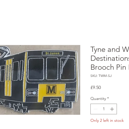
Tyne and W
Destination
Brooch Pin
SKU: TWM-SJ
Price
£9.50
Quantity
*
Only 2 left in stock