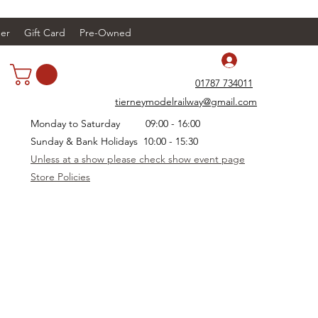
er
Gift Card
Pre-Owned
Log In
01787 734011
tierneymodelrailway@gmail.com
Monday to Saturday 09:00 - 16:00
Sunday & Bank Holidays 10:00 - 15:30
Unless at a show please check show event page
Store Policies