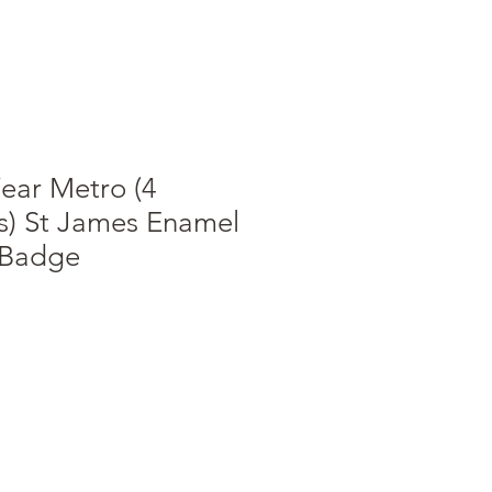
ear Metro (4
s) St James Enamel
 Badge