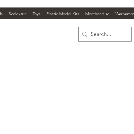
ls
Scalextric
Toys
Plastic Model Kits
Merchandise
Warhamm