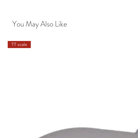
You May Also Like
TT scale