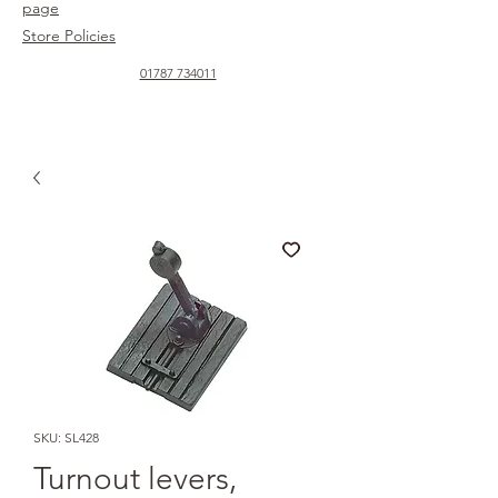
page
Store Policies
01787 734011
SKU: SL428
Turnout levers,