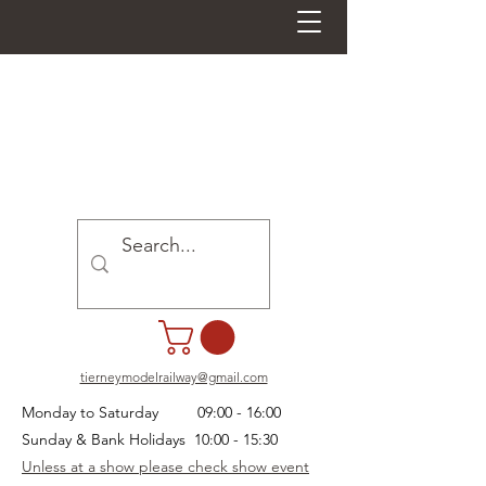
tierneymodelrailway@gmail.com
Monday to Saturday 09:00 - 16:00
Sunday & Bank Holidays 10:00 - 15:30
Unless at a show please check show event