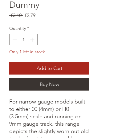
Dummy
Regular
Sale
 £3.10 
£2.79
Price
Price
Quantity
*
Only 1 left in stock
Add to Cart
Buy Now
For narrow gauge models built 
to either 00 (4mm) or H0 
(3.5mm) scale and running on 
9mm gauge track, this range 
depicts the slightly worn out old 