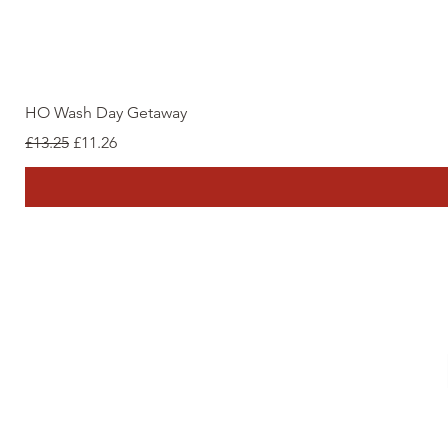
HO Wash Day Getaway
Regular Price
Sale Price
£13.25
£11.26