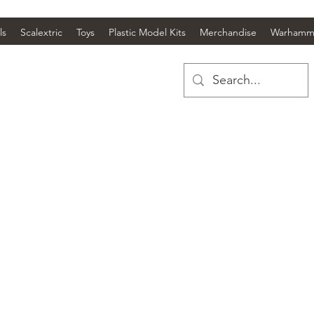
ls
Scalextric
Toys
Plastic Model Kits
Merchandise
Warhamm