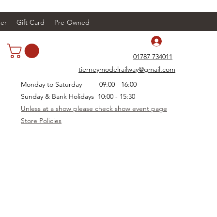
er
Gift Card
Pre-Owned
Log In
01787 734011
tierneymodelrailway@gmail.com
Monday to Saturday 09:00 - 16:00
Sunday & Bank Holidays 10:00 - 15:30
Unless at a show please check show event page
Store Policies