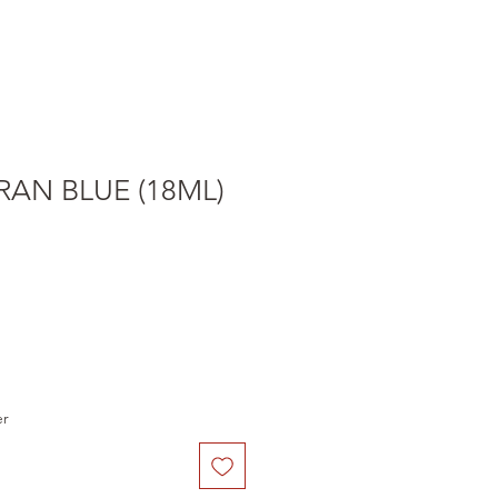
RAN BLUE (18ML)
er