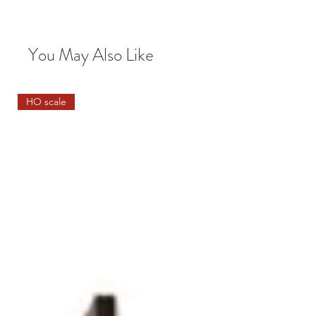
You May Also Like
HO scale