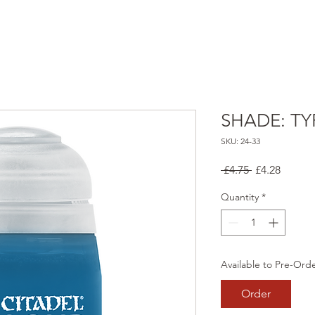
SHADE: TY
SKU: 24-33
Regular
Sale
 £4.75 
£4.28
Price
Price
Quantity
*
Available to Pre-Ord
Order