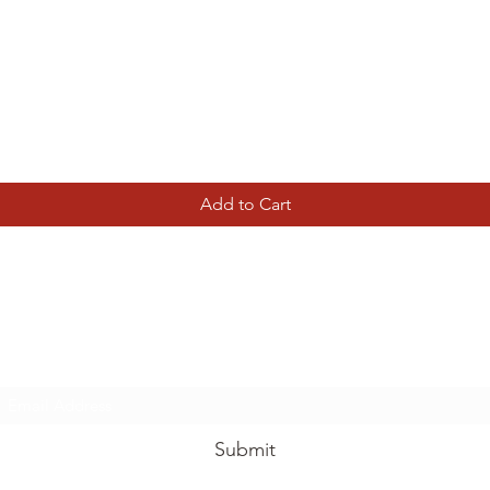
Quick View
Add to Cart
Tierney Model Railway Shop
Subscribe Form
Submit