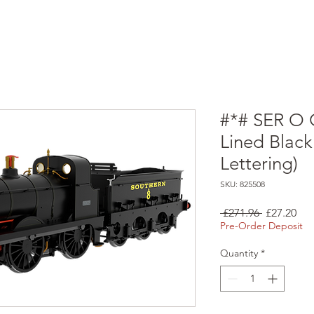
#*# SER O 
Lined Black
Lettering)
SKU: 825508
Regular
Sal
 £271.96 
£27.20
Price
Pri
Pre-Order Deposit
Quantity
*