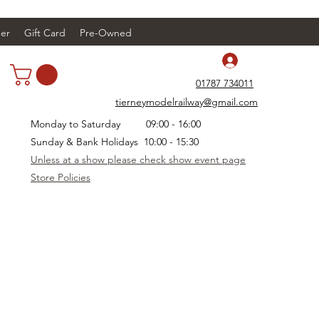
er
Gift Card
Pre-Owned
Log In
01787 734011
tierneymodelrailway@gmail.com
Monday to Saturday 09:00 - 16:00
Sunday & Bank Holidays 10:00 - 15:30
Unless at a show please check show event page
Store Policies