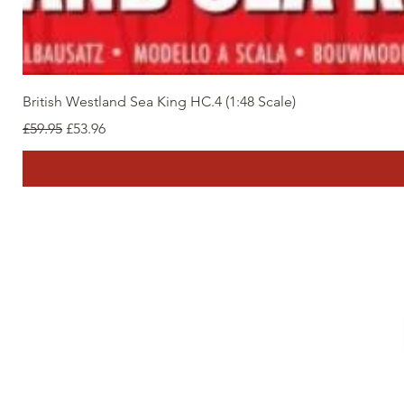
British Westland Sea King HC.4 (1:48 Scale)
Regular Price
Sale Price
£59.95
£53.96