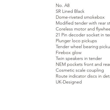
No. A8

SR Lined Black

Dome-riveted smokebox

Modified tender with rear s
Coreless motor and flywheel
21 Pin decoder socket in te
Plunger loco pickups

Tender wheel bearing picku
Firebox glow

Twin speakers in tender

NEM pockets front and rear
Cosmetic scale coupling

Route indicator discs in deta
UK-Designed