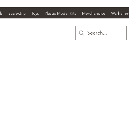
ls
Scalextric
Toys
Plastic Model Kits
Merchandise
Warhamm