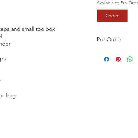
Available to Pre-Ord
Order
teps and small toolbox



Pre-Order
nder

This is a pre-order it
ps

your order now and 
we dispatch your ite


il bag
