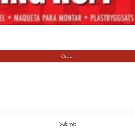
Quick View
Order
Tierney Model Railway Shop
Subscribe Form
Submit