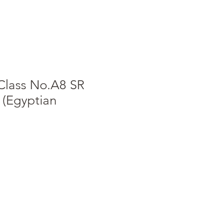
Class No.A8 SR
 (Egyptian
e
ce