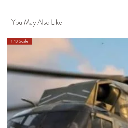
You May Also Like
1:48 Scale