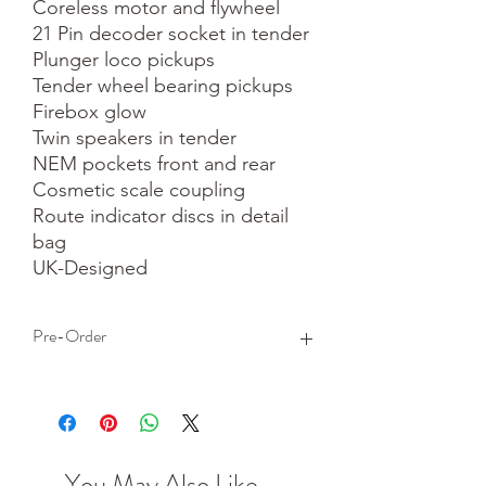
Coreless motor and flywheel

21 Pin decoder socket in tender

Plunger loco pickups

Tender wheel bearing pickups

Firebox glow

Twin speakers in tender

NEM pockets front and rear

Cosmetic scale coupling

Route indicator discs in detail 
bag

UK-Designed
Pre-Order
This is a pre-order item. We will take a
small deposit for your order now and
take the remaining balance when we
dispatch your item.
You May Also Like