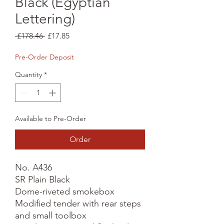
Black (Egyptian
Lettering)
Regular
Sale
 £178.46 
£17.85
Price
Price
Pre-Order Deposit
Quantity
*
Available to Pre-Order
Order
No. A436

SR Plain Black

Dome-riveted smokebox

Modified tender with rear steps 
and small toolbox
