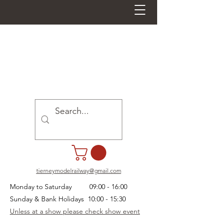
tierneymodelrailway@gmail.com
Monday to Saturday 09:00 - 16:00
Sunday & Bank Holidays 10:00 - 15:30
Unless at a show please check show event