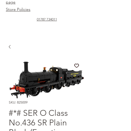
page
Store Policies
01787 734011
SKU: 825009
#*# SER O Class
No.436 SR Plain