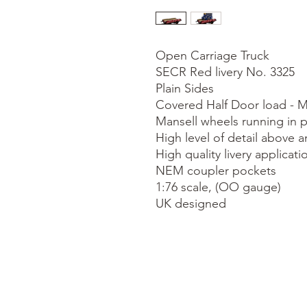
Open Carriage Truck

SECR Red livery No. 3325

Plain Sides

Covered Half Door load - M
Mansell wheels running in p
High level of detail above a
High quality livery applicatio
NEM coupler pockets

1:76 scale, (OO gauge)

UK designed