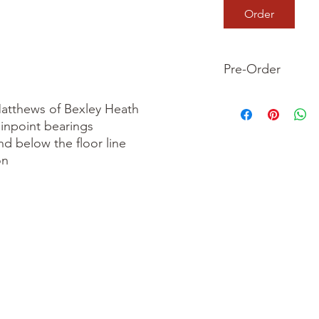
Order
Pre-Order
This is a pre-order it
atthews of Bexley Heath

your order now and 
inpoint bearings

we dispatch your ite
nd below the floor line

n
