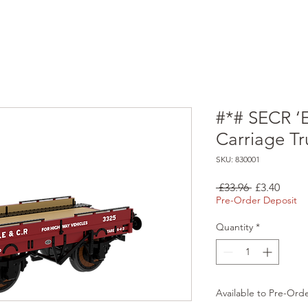
#*# SECR ‘
Carriage T
SKU: 830001
Regular
Sale
 £33.96 
£3.40
Price
Price
Pre-Order Deposit
Quantity
*
Available to Pre-Ord