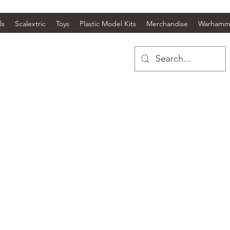
ls
Scalextric
Toys
Plastic Model Kits
Merchandise
Warhamm