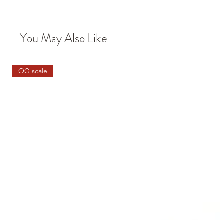
You May Also Like
OO scale