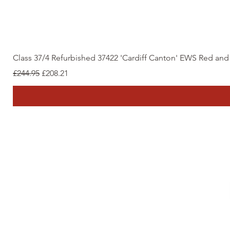
Class 37/4 Refurbished 37422 'Cardiff Canton' EWS Red an
Regular Price
Sale Price
£244.95
£208.21