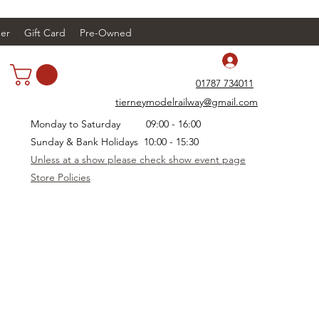
er
Gift Card
Pre-Owned
Log In
01787 734011
tierneymodelrailway@gmail.com
Monday to Saturday 09:00 - 16:00
Sunday & Bank Holidays 10:00 - 15:30
Unless at a show please check show event page
Store Policies