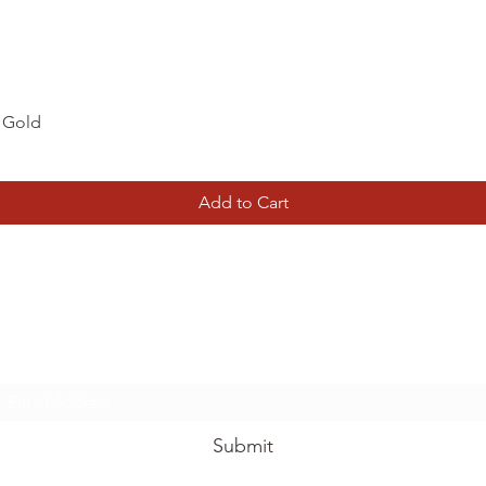
Quick View
d Gold
Add to Cart
Tierney Model Railway Shop
Subscribe Form
Submit