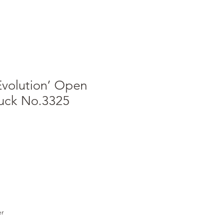
Evolution’ Open
ruck No.3325
er