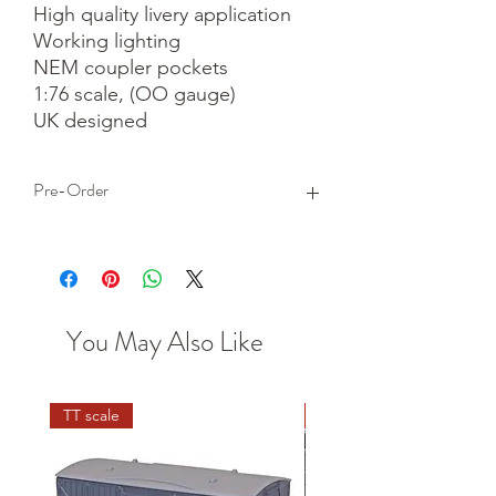
High quality livery application

Working lighting

NEM coupler pockets

1:76 scale, (OO gauge)

UK designed
Pre-Order
This is a pre-order item. We will take a
small deposit for your order now and
take the remaining balance when we
dispatch your item.
You May Also Like
TT scale
N scale