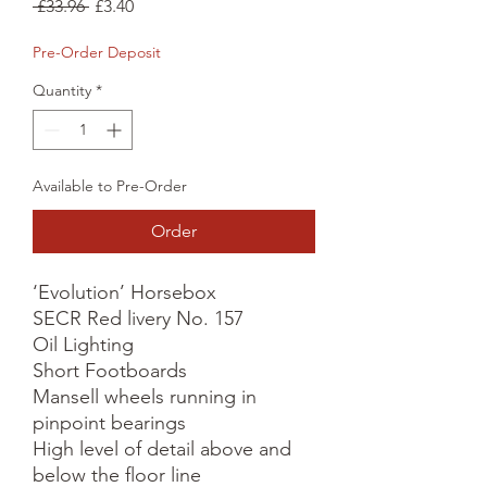
Regular
Sale
 £33.96 
£3.40
Price
Price
Pre-Order Deposit
Quantity
*
Available to Pre-Order
Order
‘Evolution’ Horsebox

SECR Red livery No. 157

Oil Lighting

Short Footboards

Mansell wheels running in 
pinpoint bearings

High level of detail above and 
below the floor line
