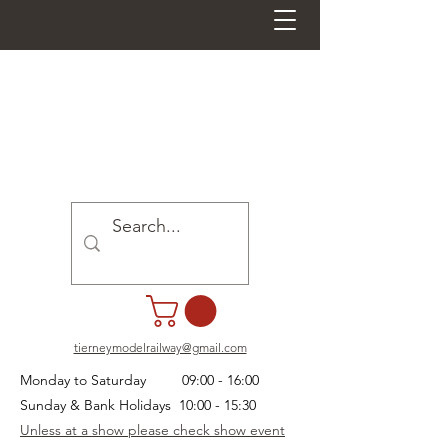
tierneymodelrailway@gmail.com
Monday to Saturday 09:00 - 16:00
Sunday & Bank Holidays 10:00 - 15:30
Unless at a show please check show event