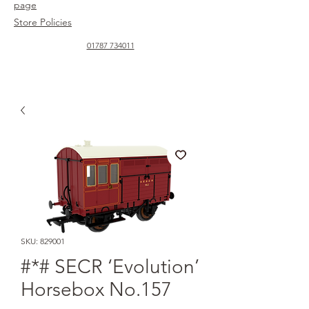
page
Store Policies
01787 734011
SKU: 829001
#*# SECR ‘Evolution’
Horsebox No.157