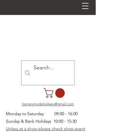
tierneymodelrailway@gmail.com
Monday to Saturday 09:00 - 16:00
Sunday & Bank Holidays 10:00 - 15:30
Unless at a show please check show event