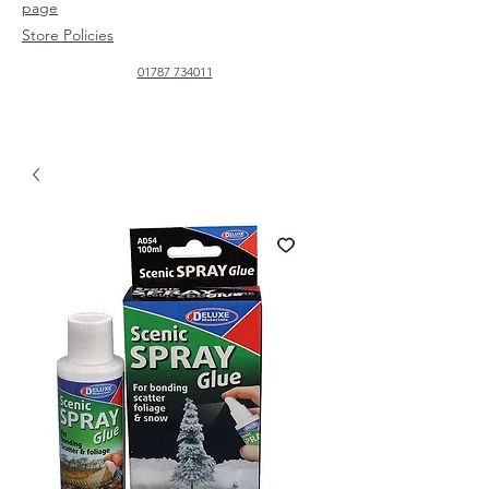
page
Store Policies
01787 734011