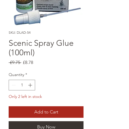
SKU: DLAD-54
Scenic Spray Glue
(100ml)
Regular
Sale
 £9.75 
£8.78
Price
Price
Quantity
*
Only 2 left in stock
Add to Cart
Buy Now