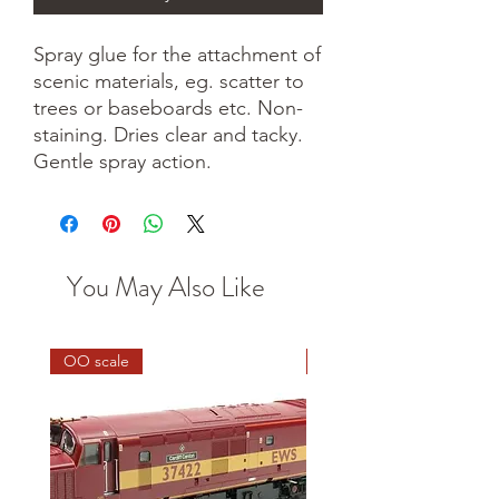
Spray glue for the attachment of
scenic materials, eg. scatter to
trees or baseboards etc. Non-
staining. Dries clear and tacky.
Gentle spray action.
You May Also Like
OO scale
HO scale