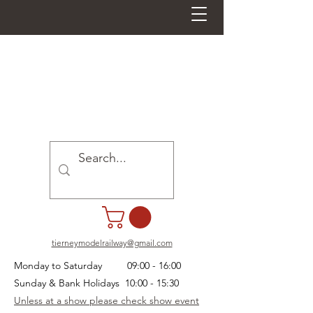
tierneymodelrailway@gmail.com
Monday to Saturday 09:00 - 16:00
Sunday & Bank Holidays 10:00 - 15:30
Unless at a show please check show event