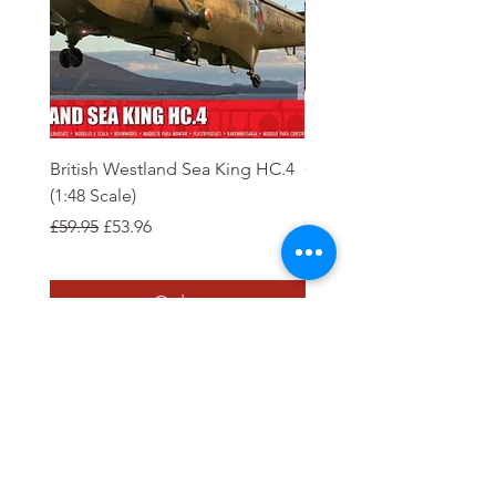
British Westland Sea King HC.4
Class 37/4 Refurbished 
(1:48 Scale)
'Cardiff Canton' EWS R
Gold
Regular Price
Sale Price
£59.95
£53.96
Regular Price
£244.95
Order
Tierney Model Railway Shop
Subscribe Form