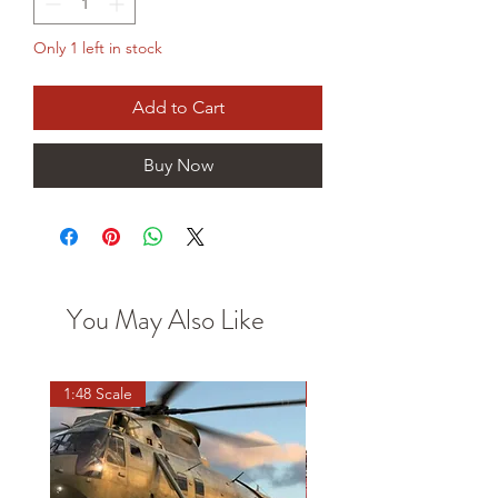
Only 1 left in stock
Add to Cart
Buy Now
You May Also Like
1:48 Scale
OO scale