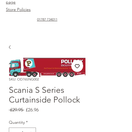
page
Store Policies
01787 734011
SKU: OD76SNG002
Scania S Series
Curtainside Pollock
Regular
Sale
 £29.95 
£26.96
Price
Price
Quantity
*