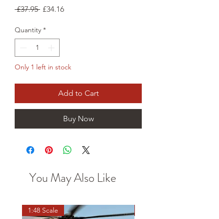
Regular
Sale
 £37.95 
£34.16
Price
Price
Quantity
*
Only 1 left in stock
Add to Cart
Buy Now
You May Also Like
1:48 Scale
OO scale