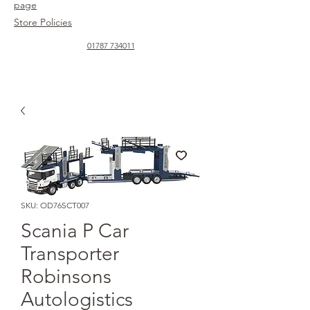
page
Store Policies
01787 734011
SKU: OD76SCT007
Scania P Car
Transporter
Robinsons
Autologistics