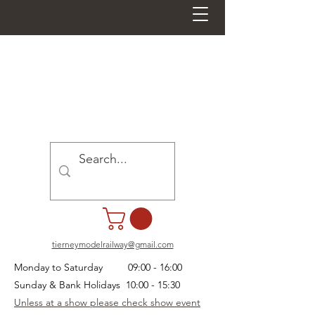
tierneymodelrailway@gmail.com
Monday to Saturday 09:00 - 16:00
Sunday & Bank Holidays 10:00 - 15:30
Unless at a show please check show event