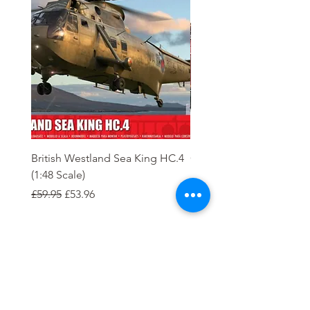
British Westland Sea King HC.4
Class 37/4 Refurbished 
(1:48 Scale)
'Cardiff Canton' EWS R
Gold
Regular Price
Sale Price
£59.95
£53.96
Regular Price
£244.95
Order
Tierney Model Railway Shop