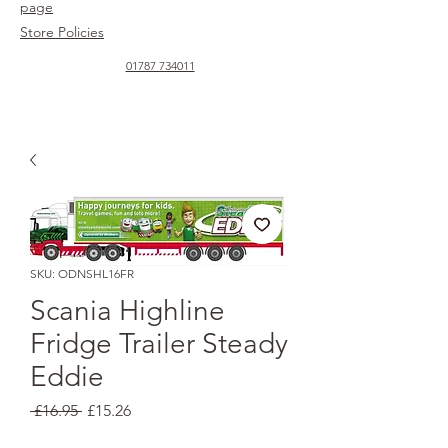
page
Store Policies
01787 734011
SKU: ODNSHL16FR
Scania Highline
Fridge Trailer Steady
Eddie
Regular
Sale
 £16.95 
£15.26
Price
Price