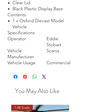
Clear Lid
Black Plastic Display Base
Contents
1 x Oxford Diecast Model
Vehicle
Specifications
Operator
Eddie
Stobart
Vehicle
Scania
Manufacturer
Vehicle Usage
Commercial
You May Also Like
1:48 Scale
OO scale