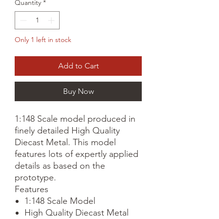
Quantity
*
Only 1 left in stock
Add to Cart
Buy Now
1:148 Scale model produced in
finely detailed High Quality
Diecast Metal. This model
features lots of expertly applied
details as based on the
prototype.
Features
1:148 Scale Model
High Quality Diecast Metal