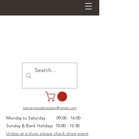
tierneymodelrailway@gmail.com
Monday to Saturday 09:00 - 16:00
Sunday & Bank Holidays 10:00 - 15:30
Unless at a show please check show event