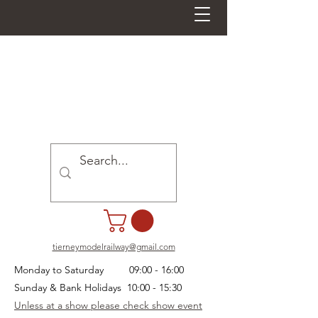
tierneymodelrailway@gmail.com
Monday to Saturday 09:00 - 16:00
Sunday & Bank Holidays 10:00 - 15:30
Unless at a show please check show event