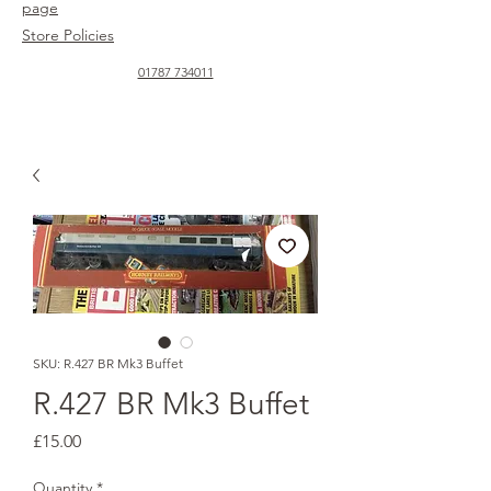
page
Store Policies
01787 734011
SKU: R.427 BR Mk3 Buffet
R.427 BR Mk3 Buffet
Price
£15.00
Quantity
*