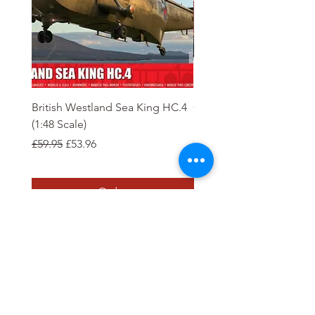
British Westland Sea King HC.4
Class 37/4 Refurbished 
(1:48 Scale)
'Cardiff Canton' EWS R
Gold
Regular Price
Sale Price
£59.95
£53.96
Regular Price
£244.95
Order
Tierney Model Railway Shop
Subscribe Form