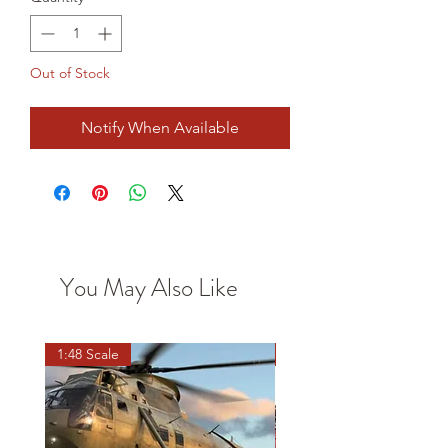
Out of Stock
Notify When Available
You May Also Like
1:48 Scale
OO scale