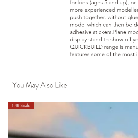
for kids (ages 5 and up), or 
more experienced modeller.
push together, without glue
model which can then be de
adhesive stickers.Plane mo
display stand to show off 
QUICKBUILD range is manuf
features some of the most i
You May Also Like
1:48 Scale