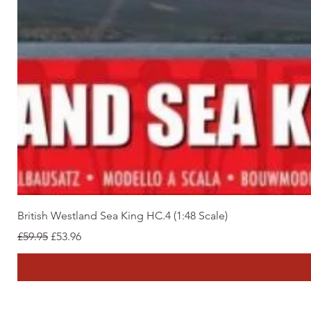
British Westland Sea King HC.4 (1:48 Scale)
Regular Price
Sale Price
£59.95
£53.96