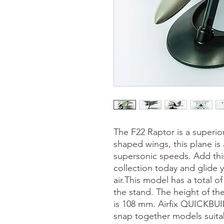
The F22 Raptor is a superio
shaped wings, this plane is 
supersonic speeds. Add this
collection today and glide 
air.This model has a total of
the stand. The height of t
is 108 mm. Airfix QUICKBUIL
snap together models suita