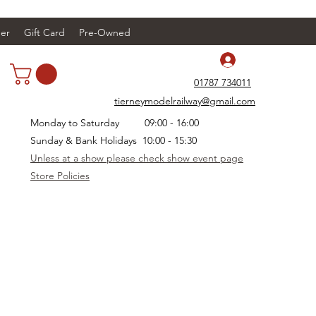
er
Gift Card
Pre-Owned
Log In
01787 734011
tierneymodelrailway@gmail.com
Monday to Saturday 09:00 - 16:00
Sunday & Bank Holidays 10:00 - 15:30
Unless at a show please check show event page
Store Policies