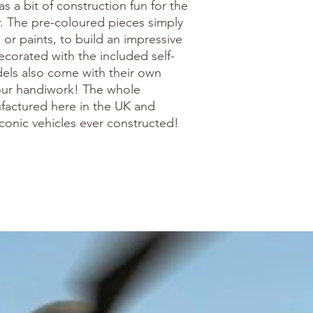
as a bit of construction fun for the
 The pre-coloured pieces simply
 or paints, to build an impressive
corated with the included self-
dels also come with their own
your handiwork! The whole
actured here in the UK and
conic vehicles ever constructed!