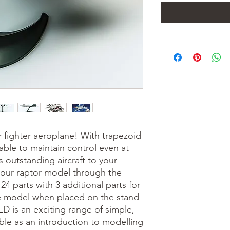
r fighter aeroplane! With trapezoid
able to maintain control even at
 outstanding aircraft to your
your raptor model through the
 24 parts with 3 additional parts for
he model when placed on the stand
D is an exciting range of simple,
ble as an introduction to modelling