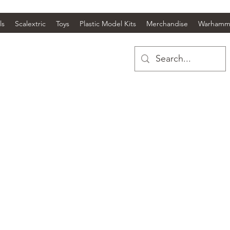
ls
Scalextric
Toys
Plastic Model Kits
Merchandise
Warhamm