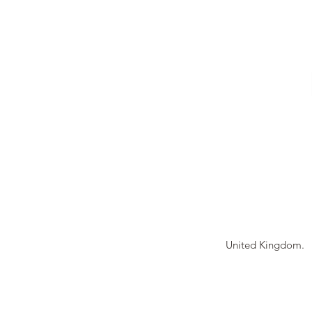
Tierney Model Rai
United Kingdom.
© 