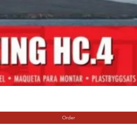
Quick View
Order