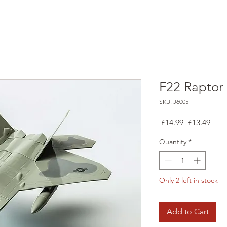
F22 Raptor
SKU: J6005
Regular
Sale
 £14.99 
£13.49
Price
Pric
Quantity
*
Only 2 left in stock
Add to Cart